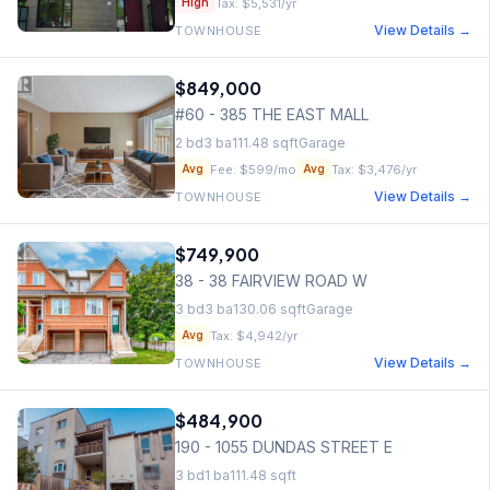
Tax:
$5,531
/yr
High
View Details →
TOWNHOUSE
$849,000
#60 - 385 THE EAST MALL
2
bd
3
ba
111.48
sqft
Garage
Fee:
$599
/mo
Tax:
$3,476
/yr
Avg
Avg
View Details →
TOWNHOUSE
$749,900
38 - 38 FAIRVIEW ROAD W
3
bd
3
ba
130.06
sqft
Garage
Tax:
$4,942
/yr
Avg
View Details →
TOWNHOUSE
$484,900
190 - 1055 DUNDAS STREET E
3
bd
1
ba
111.48
sqft