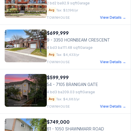
2
bd
2
ba
92.9
sqft
Garage
Tax:
$3,196
/yr
Avg
View Details →
TOWNHOUSE
$699,999
9 - 3350 HORNBEAM CRESCENT
4
bd
3
ba
111.48
sqft
Garage
Tax:
$4,433
/yr
Avg
View Details →
TOWNHOUSE
$599,999
54 - 7105 BRANIGAN GATE
4
bd
3
ba
209.03
sqft
Garage
Tax:
$4,683
/yr
Avg
View Details →
TOWNHOUSE
$749,000
61 - 1050 SHAWNMARR ROAD