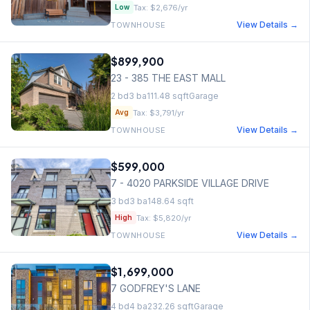
Tax:
$2,676
/yr
Low
View Details →
TOWNHOUSE
$899,900
23 - 385 THE EAST MALL
2
bd
3
ba
111.48
sqft
Garage
Tax:
$3,791
/yr
Avg
View Details →
TOWNHOUSE
$599,000
7 - 4020 PARKSIDE VILLAGE DRIVE
3
bd
3
ba
148.64
sqft
Tax:
$5,820
/yr
High
View Details →
TOWNHOUSE
$1,699,000
7 GODFREY'S LANE
4
bd
4
ba
232.26
sqft
Garage