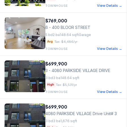
View Details →
TOWNHOUSE
$769,000
6 - 400 BLOOR STREET
5
bd
2
ba
148.64
sqft
Garage
Tax:
$4,486
/yr
Avg
View Details →
TOWNHOUSE
$699,900
3 - 4080 PARKSIDE VILLAGE DRIVE
3
bd
3
ba
148.64
sqft
Tax:
$5,531
/yr
High
View Details →
TOWNHOUSE
$699,900
4080 PARKSIDE VILLAGE Drive Unit# 3
3
bd
3
ba
1,676
sqft