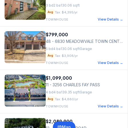
3
bd
2
ba
130.06
sqft
Tax:
$4,395
/yr
Avg
View Details →
TOWNHOUSE
$799,000
48 - 6830 MEADOWVALE TOWN CENTRE CIRCLE
5
bd
4
ba
130.06
sqft
Garage
Tax:
$3,908
/yr
Avg
View Details →
TOWNHOUSE
$1,099,000
11 - 3256 CHARLES FAY PASS
4
bd
4
ba
139.35
sqft
Garage
Tax:
$4,880
/yr
Avg
View Details →
TOWNHOUSE
$2,089,900
Map