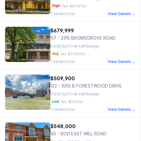
Tax:
$8,997
/yr
High
View Details →
TOWNHOUSE
$679,999
117 - 2315 BROMSGROVE ROAD
3
bd
2
ba
111.48
sqft
Garage
Tax:
$3,360
/yr
Avg
View Details →
TOWNHOUSE
$509,900
122 - 1055 B FORESTWOOD DRIVE
3
bd
2
ba
111.48
sqft
Garage
Tax:
$2,121
/yr
Low
View Details →
TOWNHOUSE
$548,000
40 - 5031 EAST MILL ROAD