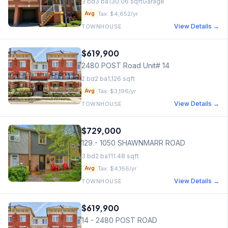
3
bd
3
ba
130.06
sqft
Garage
Tax:
$4,652
/yr
Avg
View Details →
TOWNHOUSE
$619,900
2480 POST Road Unit# 14
2
bd
2
ba
1,126
sqft
Tax:
$3,196
/yr
Avg
View Details →
TOWNHOUSE
$729,000
129 - 1050 SHAWNMARR ROAD
3
bd
2
ba
111.48
sqft
Tax:
$4,166
/yr
Avg
View Details →
TOWNHOUSE
$619,900
14 - 2480 POST ROAD