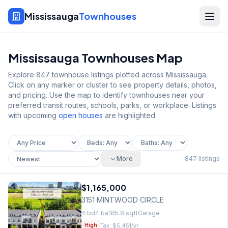
Mississauga
Townhouses
Mississauga Townhouses Map
Explore
847
townhouse listings plotted across Mississauga.
Click on any marker or cluster to see property details, photos,
and pricing. Use the map to identify townhouses near your
preferred transit routes, schools, parks, or workplace. Listings
with upcoming
open houses
are highlighted.
More
847
listings
$1,165,000
3151 MINTWOOD CIRCLE
4
bd
4
ba
185.8
sqft
Garage
Tax:
$5,451
/yr
High