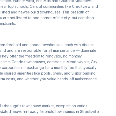
ience. Further west, Erin Mills and Churchill Meadows
near top schools. Central communities like Creditview and
ablished and newer-build townhouses. This breadth of
 are not limited to one corner of the city, but can shop
nstraints.
een freehold and condo townhouses, each with distinct
nd and are responsible for all maintenance — dominate
r. They offer the freedom to renovate, no monthly
ver time. Condo townhouses, common in Meadowvale, City
 corporation in exchange for a monthly fee that typically
shared amenities like pools, gyms, and visitor parking.
-term costs, and whether you value hands-off maintenance
Mississauga's townhouse market, competition varies
pdated, move-in-ready freehold townhomes in Streetsville