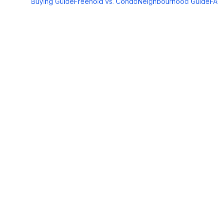
Buying Guide
Freehold vs. Condo
Neighbourhood Guide
F