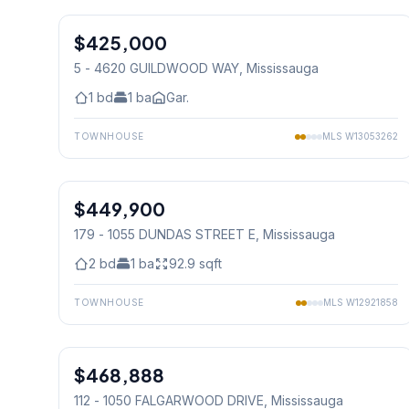
$425,000
Condo
5 - 4620 GUILDWOOD WAY
, Mississauga
1
bd
1
ba
Gar.
TOWNHOUSE
MLS
W13053262
1
/
34
$449,900
Condo
179 - 1055 DUNDAS STREET E
, Mississauga
2
bd
1
ba
92.9
sqft
TOWNHOUSE
MLS
W12921858
1
/
32
$468,888
Condo
112 - 1050 FALGARWOOD DRIVE
, Mississauga