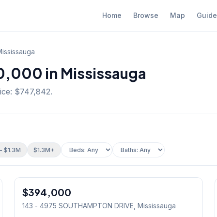
Home
Browse
Map
Guide
ississauga
,000 in Mississauga
ice: $747,842.
- $1.3M
$1.3M+
1
/
12
$394,000
Condo
143 - 4975 SOUTHAMPTON DRIVE
, Mississauga