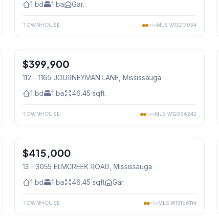
1
bd
1
ba
Gar.
TOWNHOUSE
MLS
W13217034
1
/
23
$399,900
Condo
112 - 1165 JOURNEYMAN LANE
, Mississauga
1
bd
1
ba
46.45
sqft
TOWNHOUSE
MLS
W12996242
1
/
34
$415,000
Condo
13 - 3055 ELMCREEK ROAD
, Mississauga
1
bd
1
ba
46.45
sqft
Gar.
TOWNHOUSE
MLS
W13106114
1
/
34