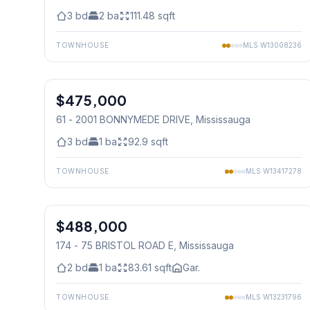
3
bd
2
ba
111.48
sqft
TOWNHOUSE
MLS
W13008236
1
/
20
$475,000
Condo
61 - 2001 BONNYMEDE DRIVE
, Mississauga
3
bd
1
ba
92.9
sqft
TOWNHOUSE
MLS
W13417278
1
/
22
$488,000
Condo
174 - 75 BRISTOL ROAD E
, Mississauga
2
bd
1
ba
83.61
sqft
Gar.
TOWNHOUSE
MLS
W13231796