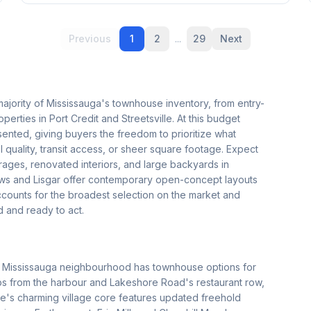
Previous
1
2
...
29
Next
majority of Mississauga's townhouse inventory, from entry-
rties in Port Credit and Streetsville. At this budget
ented, giving buyers the freedom to prioritize what
l quality, transit access, or sheer square footage. Expect
ages, renovated interiors, and large backyards in
ows and Lisgar offer contemporary open-concept layouts
accounts for the broadest selection on the market and
 and ready to act.
ery Mississauga neighbourhood has townhouse options for
s from the harbour and Lakeshore Road's restaurant row,
ille's charming village core features updated freehold