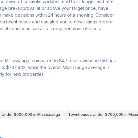
 in need of cosmetic updates tend to sit longer and offer
age pre-approval at or above your target price, have
o make decisions within 24 hours of a showing. Consider
uga townhouses and can alert you to new listings before
nimal conditions can also strengthen your offer in a
 in Mississauga, compared to
847
total townhouse listings
s is
$747,842
, while the overall Mississauga average is
rly for new properties.
Under $600,000 in Mississauga
Townhouses Under $700,000 in Miss