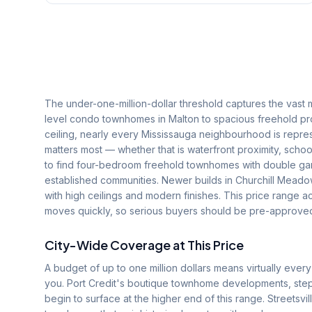
The under-one-million-dollar threshold captures the vast 
level condo townhomes in Malton to spacious freehold prope
ceiling, nearly every Mississauga neighbourhood is repres
matters most — whether that is waterfront proximity, schoo
to find four-bedroom freehold townhomes with double gar
established communities. Newer builds in Churchill Mead
with high ceilings and modern finishes. This price range 
moves quickly, so serious buyers should be pre-approved
City-Wide Coverage at This Price
A budget of up to one million dollars means virtually ev
you. Port Credit's boutique townhome developments, step
begin to surface at the higher end of this range. Streetsv