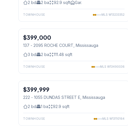
2
bd
2
ba
92.9
sqft
Gar.
TOWNHOUSE
MLS
W13233352
1
/
44
$399,000
Condo
137 - 2095 ROCHE COURT
, Mississauga
3
bd
2
ba
111.48
sqft
TOWNHOUSE
MLS
W13490036
1
/
32
$399,999
Condo
222 - 1055 DUNDAS STREET E
, Mississauga
2
bd
1
ba
92.9
sqft
TOWNHOUSE
MLS
W13110164
1
/
22