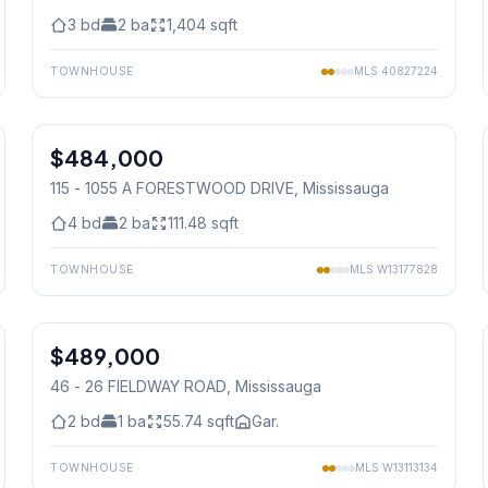
3
bd
2
ba
1,404
sqft
TOWNHOUSE
MLS
40827224
1
/
40
$484,000
Condo
115 - 1055 A FORESTWOOD DRIVE
, Mississauga
4
bd
2
ba
111.48
sqft
TOWNHOUSE
MLS
W13177828
1
/
19
$489,000
Condo
46 - 26 FIELDWAY ROAD
, Mississauga
2
bd
1
ba
55.74
sqft
Gar.
TOWNHOUSE
MLS
W13113134