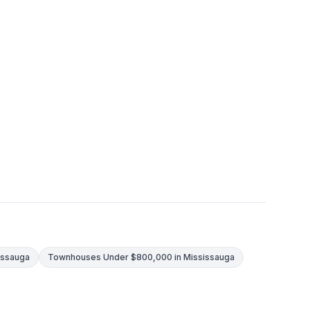
issauga
Townhouses Under $800,000 in Mississauga