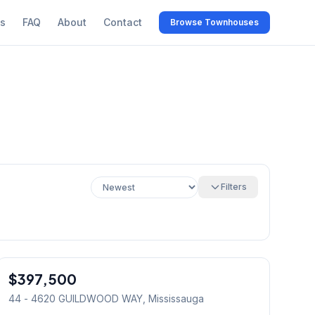
s
FAQ
About
Contact
Browse Townhouses
Filters
1
/
15
$397,500
Condo
44 - 4620 GUILDWOOD WAY
, Mississauga