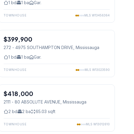
1
bd
1
ba
Gar.
TOWNHOUSE
MLS
W13456364
1
/
30
$399,900
Condo
272 - 4975 SOUTHAMPTON DRIVE
, Mississauga
1
bd
1
ba
Gar.
TOWNHOUSE
MLS
W13023590
1
/
25
$418,000
Condo
2111 - 80 ABSOLUTE AVENUE
, Mississauga
2
bd
2
ba
65.03
sqft
TOWNHOUSE
MLS
W13012610
1
/
29