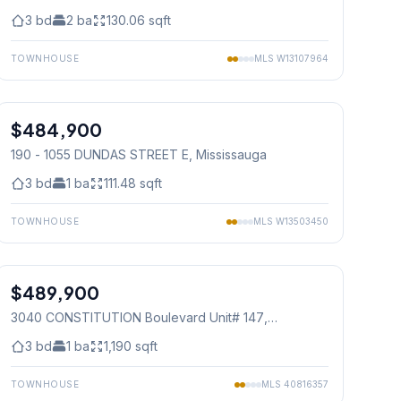
3
bd
2
ba
130.06
sqft
TOWNHOUSE
MLS
W13107964
1
/
32
$484,900
Condo
190 - 1055 DUNDAS STREET E
, Mississauga
3
bd
1
ba
111.48
sqft
TOWNHOUSE
MLS
W13503450
1
/
30
$489,900
Condo
3040 CONSTITUTION Boulevard Unit# 147
,
Mississauga
3
bd
1
ba
1,190
sqft
TOWNHOUSE
MLS
40816357