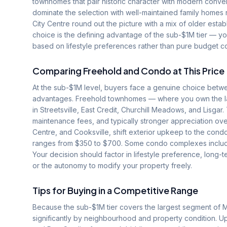
townhomes that pair historic character with modern conven
dominate the selection with well-maintained family homes 
City Centre round out the picture with a mix of older est
choice is the defining advantage of the sub-$1M tier — you
based on lifestyle preferences rather than pure budget co
Comparing Freehold and Condo at This Price
At the sub-$1M level, buyers face a genuine choice betw
advantages. Freehold townhomes — where you own the la
in Streetsville, East Credit, Churchill Meadows, and Lisga
maintenance fees, and typically stronger appreciation o
Centre, and Cooksville, shift exterior upkeep to the condo
ranges from $350 to $700. Some condo complexes include 
Your decision should factor in lifestyle preference, long
or the autonomy to modify your property freely.
Tips for Buying in a Competitive Range
Because the sub-$1M tier covers the largest segment of 
significantly by neighbourhood and property condition. U