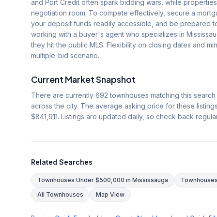
and Port Credit often spark bidding wars, while properties
negotiation room. To compete effectively, secure a mortg
your deposit funds readily accessible, and be prepared t
working with a buyer's agent who specializes in Mississa
they hit the public MLS. Flexibility on closing dates and mi
multiple-bid scenario.
Current Market Snapshot
There are currently
692
townhouses matching this search
across the city. The average asking price for these listing
$841,911
. Listings are updated daily, so check back regula
Related Searches
Townhouses Under $500,000 in Mississauga
Townhouses 
All Townhouses
Map View