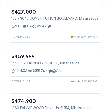
$427,000
Condo
103 - 3040 CONSTITUTION BOULEVARD
, Mississauga
2
bd
1
ba
92.9
sqft
TOWNHOUSE
MLS
W12947754
1
/
41
$459,999
Condo
144 - 1 BECKENROSE COURT
, Mississauga
1
bd
1
ba
55.74
sqft
Gar.
TOWNHOUSE
MLS
W12805974
1
/
28
$474,900
Condo
1066 FALGARWOOD Drive Unit# 154
, Mississauga