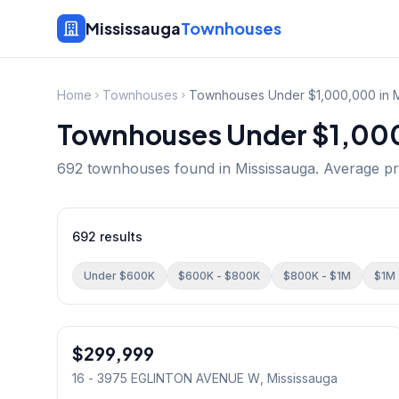
Mississauga
Townhouses
Home
Townhouses
Townhouses Under $1,000,000 in M
Townhouses Under $1,000
692
townhouse
s
found in Mississauga.
Average pr
692
results
Under $600K
$600K - $800K
$800K - $1M
$1M 
1
/
11
$299,999
Condo
16 - 3975 EGLINTON AVENUE W
, Mississauga