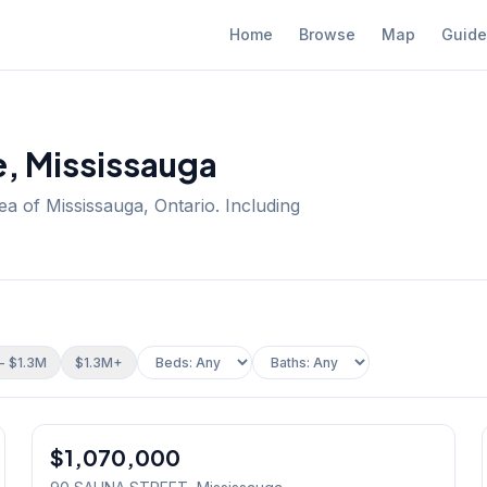
Home
Browse
Map
Guide
e
, Mississauga
ea of Mississauga, Ontario.
Including
- $1.3M
$1.3M+
1
/
38
$1,070,000
Freehold