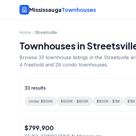
Mississauga
Townhouses
Home
Streetsville
Townhouses in
Streetsvill
Browse
33
townhouse listings in the
Streetsville
ar
4 freehold and 29 condo townhouses.
33
results
Under $600K
$600K - $800K
$800K - $1M
$1M 
1
/
45
$799,900
Condo