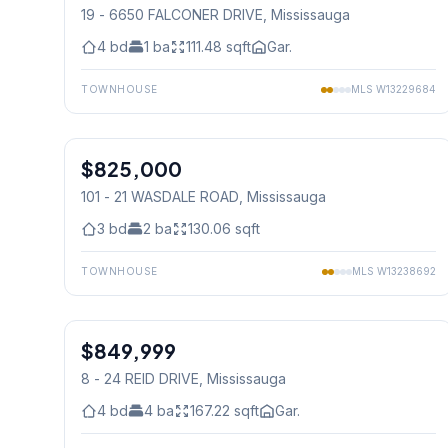
19 - 6650 FALCONER DRIVE
, Mississauga
4
bd
1
ba
111.48
sqft
Gar.
TOWNHOUSE
MLS
W13229684
1
/
12
$825,000
Condo
101 - 21 WASDALE ROAD
, Mississauga
3
bd
2
ba
130.06
sqft
TOWNHOUSE
MLS
W13238692
1
/
48
$849,999
Condo
8 - 24 REID DRIVE
, Mississauga
4
bd
4
ba
167.22
sqft
Gar.