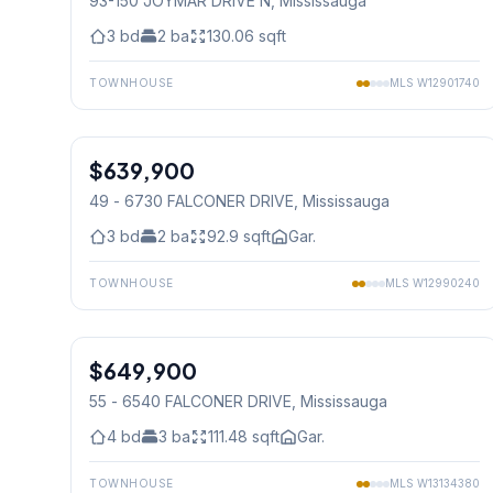
93-150 JOYMAR DRIVE N
, Mississauga
3
bd
2
ba
130.06
sqft
TOWNHOUSE
MLS
W12901740
1
/
32
$639,900
Condo
49 - 6730 FALCONER DRIVE
, Mississauga
3
bd
2
ba
92.9
sqft
Gar.
TOWNHOUSE
MLS
W12990240
1
/
44
$649,900
Condo
55 - 6540 FALCONER DRIVE
, Mississauga
4
bd
3
ba
111.48
sqft
Gar.
TOWNHOUSE
MLS
W13134380