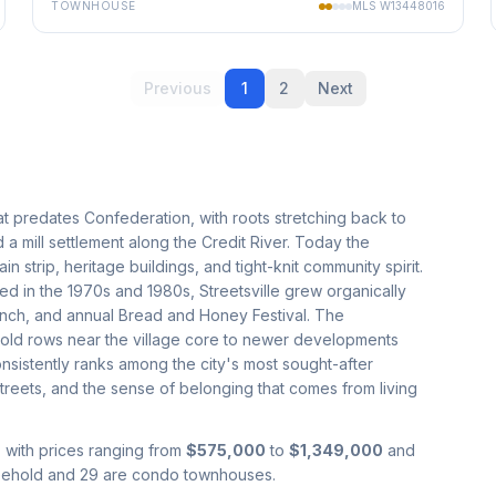
TOWNHOUSE
MLS
W13448016
Previous
1
2
Next
that predates Confederation, with roots stretching back to
a mill settlement along the Credit River. Today the
strip, heritage buildings, and tight-knit community spirit.
 in the 1970s and 1980s, Streetsville grew organically
 branch, and annual Bread and Honey Festival. The
old rows near the village core to newer developments
nsistently ranks among the city's most sought-after
 streets, and the sense of belonging that comes from living
, with prices ranging from
$575,000
to
$1,349,000
and
reehold and 29 are condo townhouses.