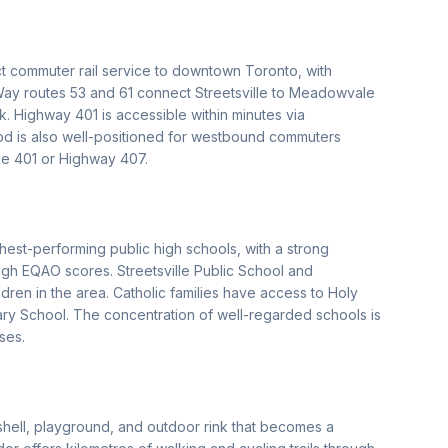
ect commuter rail service to downtown Toronto, with
iWay routes 53 and 61 connect Streetsville to Meadowvale
. Highway 401 is accessible within minutes via
od is also well-positioned for westbound commuters
he 401 or Highway 407.
hest-performing public high schools, with a strong
igh EQAO scores. Streetsville Public School and
ren in the area. Catholic families have access to Holy
y School. The concentration of well-regarded schools is
ses.
dshell, playground, and outdoor rink that becomes a