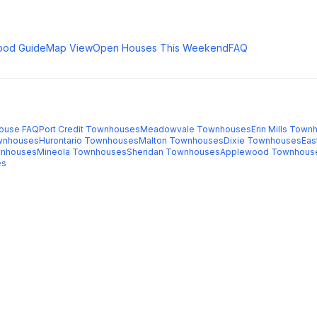
ood Guide
Map View
Open Houses This Weekend
FAQ
ouse FAQ
Port Credit
Townhouses
Meadowvale
Townhouses
Erin Mills
Townh
nhouses
Hurontario
Townhouses
Malton
Townhouses
Dixie
Townhouses
Eas
nhouses
Mineola
Townhouses
Sheridan
Townhouses
Applewood
Townhous
es