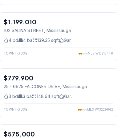
1
/
49
$1,199,010
Freehold
102 SALINA STREET
, Mississauga
4
bd
4
ba
139.35
sqft
Gar.
TOWNHOUSE
MLS
W13215446
1
/
24
$779,900
Condo
25 - 6625 FALCONER DRIVE
, Mississauga
3
bd
3
ba
148.64
sqft
Gar.
TOWNHOUSE
MLS
W13229662
1
/
50
$575,000
Condo