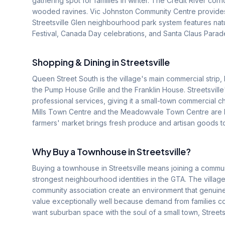
gathering spot for families in winter. The Credit River corr
wooded ravines. Vic Johnston Community Centre provides
Streetsville Glen neighbourhood park system features nat
Festival, Canada Day celebrations, and Santa Claus Parad
Shopping & Dining in
Streetsville
Queen Street South is the village's main commercial strip, 
the Pump House Grille and the Franklin House. Streetsville'
professional services, giving it a small-town commercial c
Mills Town Centre and the Meadowvale Town Centre are bo
farmers' market brings fresh produce and artisan goods 
Why Buy a Townhouse in
Streetsville
?
Buying a townhouse in Streetsville means joining a commun
strongest neighbourhood identities in the GTA. The village
community association create an environment that genuine
value exceptionally well because demand from families con
want suburban space with the soul of a small town, Streets