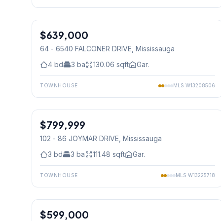
1
/
42
$639,000
Condo
64 - 6540 FALCONER DRIVE
, Mississauga
4
bd
3
ba
130.06
sqft
Gar.
TOWNHOUSE
MLS
W13208506
1
/
41
$799,999
Condo
102 - 86 JOYMAR DRIVE
, Mississauga
3
bd
3
ba
111.48
sqft
Gar.
TOWNHOUSE
MLS
W13225718
1
/
28
$599,000
Condo