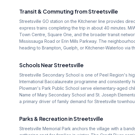
Transit & Commuting from
Streetsville
Streetsville GO station on the Kitchener line provides dir
express trains completing the trip in about 40 minutes. M
Town Centre, Square One, and the broader transit network
Mississauga Road or Erin Mills Parkway. The neighbourho
heading to Brampton, Guelph, or Kitchener-Waterloo via t
Schools Near
Streetsville
Streetsville Secondary School is one of Peel Region's hig
International Baccalaureate programme and consistently h
Plowman's Park Public School serve elementary-aged child
Name of Mary Secondary School and St. Joseph Elementar
a primary driver of family demand for Streetsville townhou
Parks & Recreation in
Streetsville
Streetsville Memorial Park anchors the village with a ban