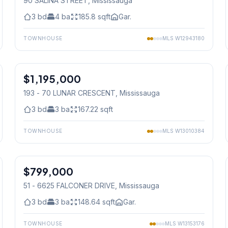
90 SALINA STREET
, Mississauga
3
bd
4
ba
185.8
sqft
Gar.
TOWNHOUSE
MLS
W12943180
1
/
19
$1,195,000
Condo
193 - 70 LUNAR CRESCENT
, Mississauga
3
bd
3
ba
167.22
sqft
TOWNHOUSE
MLS
W13010384
1
/
37
$799,000
Condo
51 - 6625 FALCONER DRIVE
, Mississauga
3
bd
3
ba
148.64
sqft
Gar.
TOWNHOUSE
MLS
W13153176