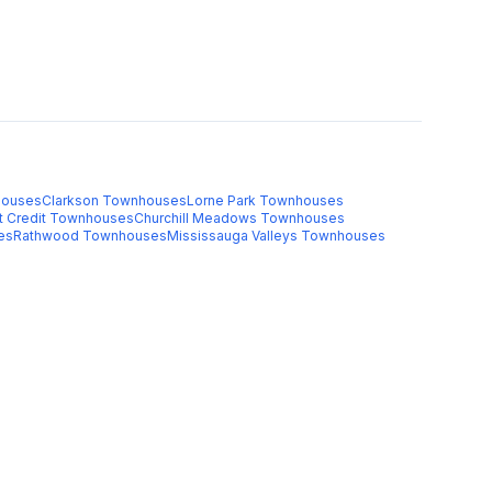
ouses
Clarkson
Townhouses
Lorne Park
Townhouses
t Credit
Townhouses
Churchill Meadows
Townhouses
es
Rathwood
Townhouses
Mississauga Valleys
Townhouses