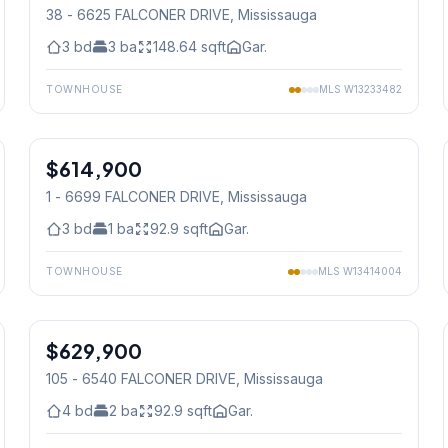
38 - 6625 FALCONER DRIVE
, Mississauga
3
bd
3
ba
148.64
sqft
Gar.
TOWNHOUSE
MLS
W13233482
1
/
32
$614,900
Condo
1 - 6699 FALCONER DRIVE
, Mississauga
3
bd
1
ba
92.9
sqft
Gar.
TOWNHOUSE
MLS
W13414004
1
/
25
$629,900
Condo
105 - 6540 FALCONER DRIVE
, Mississauga
4
bd
2
ba
92.9
sqft
Gar.