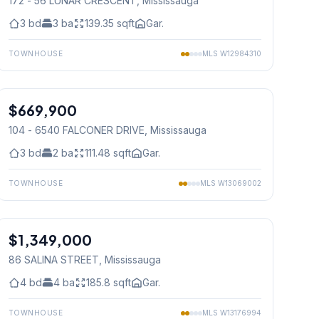
172 - 56 LUNAR CRESCENT
, Mississauga
3
bd
3
ba
139.35
sqft
Gar.
TOWNHOUSE
MLS
W12984310
1
/
32
$669,900
Condo
104 - 6540 FALCONER DRIVE
, Mississauga
3
bd
2
ba
111.48
sqft
Gar.
TOWNHOUSE
MLS
W13069002
1
/
37
$1,349,000
Freehold
86 SALINA STREET
, Mississauga
4
bd
4
ba
185.8
sqft
Gar.
TOWNHOUSE
MLS
W13176994