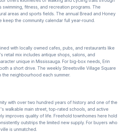
idor offers kilometres of walking and cycling trails through
 swimming, fitness, and recreation programs. The
ural areas and sports fields. The annual Bread and Honey
e keep the community calendar full year-round.
lined with locally owned cafes, pubs, and restaurants like
s retail mix includes antique shops, salons, and
haracter unique in Mississauga. For big-box needs, Erin
th a short drive. The weekly Streetsville Village Square
to the neighbourhood each summer.
ity with over two hundred years of history and one of the
's walkable main street, top-rated schools, and active
ly improves quality of life. Freehold townhomes here hold
sistently outstrips the limited new supply. For buyers who
ville is unmatched.