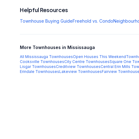
Helpful Resources
Townhouse Buying Guide
Freehold vs. Condo
Neighbourh
More Townhouses in Mississauga
All Mississauga Townhouses
Open Houses This Weekend
Townh
Cooksville
Townhouses
City Centre
Townhouses
Square One
Tow
Lisgar
Townhouses
Creditview
Townhouses
Central Erin Mills
Tow
Erindale
Townhouses
Lakeview
Townhouses
Fairview
Townhous