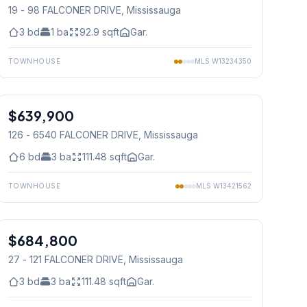
19 - 98 FALCONER DRIVE
, Mississauga
3
bd
1
ba
92.9
sqft
Gar.
TOWNHOUSE
MLS
W13234350
1
/
50
$639,900
Condo
126 - 6540 FALCONER DRIVE
, Mississauga
6
bd
3
ba
111.48
sqft
Gar.
TOWNHOUSE
MLS
W13421562
1
/
31
$684,800
Condo
27 - 121 FALCONER DRIVE
, Mississauga
3
bd
3
ba
111.48
sqft
Gar.