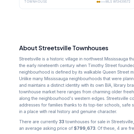
TOWNHOUSE
MLS
W13439572
About
Streetsville
Townhouses
Streetsville is a historic village in northwest Mississauga 
the early nineteenth century when Timothy Street founded 
neighbourhood is defined by its walkable Queen Street main 
Unlike many Mississauga neighbourhoods that were planned
and maintains a distinct identity with its own BIA, library
townhouse market here ranges from charming older freeh
along the neighbourhood's western edges. Streetsville co
addresses for families thanks to its top-tier schools, safe
in a place with real history and genuine character.
There are currently
33
townhouses for sale in
Streetsville
an average asking price of
$799,673
.
Of these, 4 are f