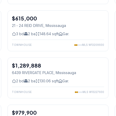
1
/
25
$615,000
Condo
21 - 24 REID DRIVE
, Mississauga
3
bd
2
ba
148.64
sqft
Gar.
TOWNHOUSE
MLS
W13209930
1
/
44
$1,289,888
Condo
6439 RIVERGATE PLACE
, Mississauga
2
bd
2
ba
130.06
sqft
Gar.
TOWNHOUSE
MLS
W13227930
1
/
39
$979,900
Condo