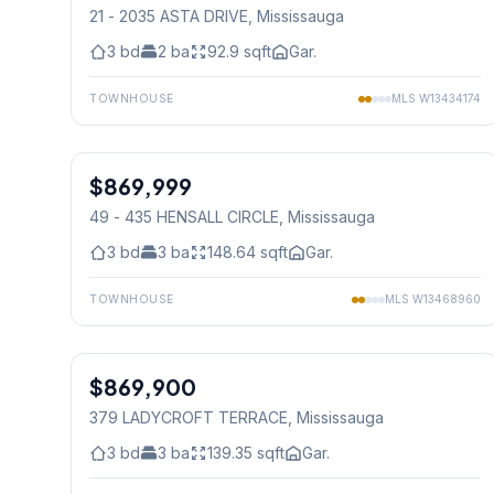
21 - 2035 ASTA DRIVE
, Mississauga
3
bd
2
ba
92.9
sqft
Gar.
TOWNHOUSE
MLS
W13434174
1
/
15
$869,999
Condo
49 - 435 HENSALL CIRCLE
, Mississauga
3
bd
3
ba
148.64
sqft
Gar.
TOWNHOUSE
MLS
W13468960
1
/
40
$869,900
Freehold
379 LADYCROFT TERRACE
, Mississauga
3
bd
3
ba
139.35
sqft
Gar.