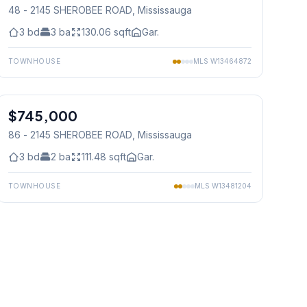
48 - 2145 SHEROBEE ROAD
, Mississauga
3
bd
3
ba
130.06
sqft
Gar.
TOWNHOUSE
MLS
W13464872
1
/
16
$745,000
Condo
86 - 2145 SHEROBEE ROAD
, Mississauga
3
bd
2
ba
111.48
sqft
Gar.
TOWNHOUSE
MLS
W13481204