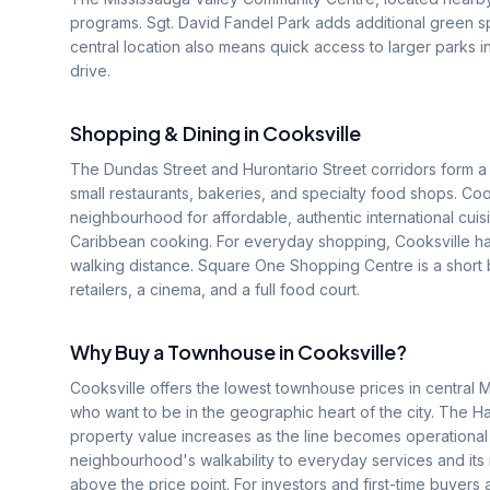
programs. Sgt. David Fandel Park adds additional green 
central location also means quick access to larger parks in
drive.
Shopping & Dining in
Cooksville
The Dundas Street and Hurontario Street corridors form a 
small restaurants, bakeries, and specialty food shops. Co
neighbourhood for affordable, authentic international cuis
Caribbean cooking. For everyday shopping, Cooksville has
walking distance. Square One Shopping Centre is a short b
retailers, a cinema, and a full food court.
Why Buy a Townhouse in
Cooksville
?
Cooksville offers the lowest townhouse prices in central M
who want to be in the geographic heart of the city. The Ha
property value increases as the line becomes operational
neighbourhood's walkability to everyday services and its 
above the price point. For investors and first-time buyers 