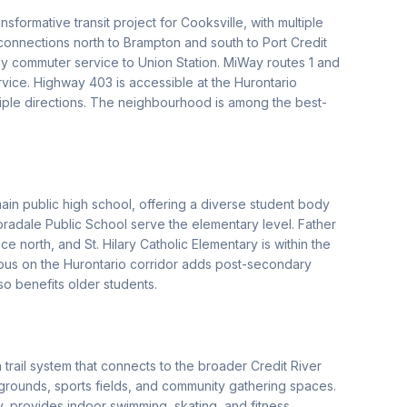
sformative transit project for Cooksville, with multiple
connections north to Brampton and south to Port Credit
ay commuter service to Union Station. MiWay routes 1 and
vice. Highway 403 is accessible at the Hurontario
tiple directions. The neighbourhood is among the best-
n public high school, offering a diverse student body
radale Public School serve the elementary level. Father
 north, and St. Hilary Catholic Elementary is within the
us on the Hurontario corridor adds post-secondary
so benefits older students.
trail system that connects to the broader Credit River
ygrounds, sports fields, and community gathering spaces.
 provides indoor swimming, skating, and fitness