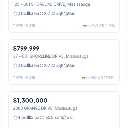
120 - 601 SHORELINE DRIVE
, Mississauga
3
bd
3
ba
167.22
sqft
Gar.
TOWNHOUSE
MLS
W13441552
1
/
50
$799,999
Condo
37 - 601 SHORELINE DRIVE
, Mississauga
3
bd
3
ba
167.22
sqft
Gar.
TOWNHOUSE
MLS
W13473684
1
/
38
$1,300,000
Freehold
2083 GRANGE DRIVE
, Mississauga
4
bd
3
ba
185.8
sqft
Gar.