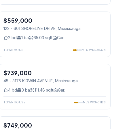
1
/
19
$559,000
Condo
122 - 601 SHORELINE DRIVE
, Mississauga
2
bd
1
ba
65.03
sqft
Gar.
TOWNHOUSE
MLS
W13236378
1
/
26
$739,000
Condo
45 - 3175 KIRWIN AVENUE
, Mississauga
4
bd
3
ba
111.48
sqft
Gar.
TOWNHOUSE
MLS
W13431126
1
/
50
$749,000
Condo