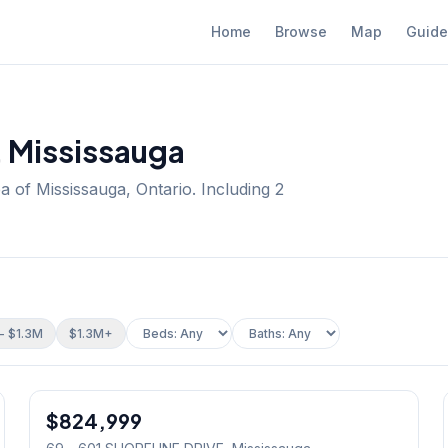
Home
Browse
Map
Guide
, Mississauga
a of Mississauga, Ontario.
Including 2
- $1.3M
$1.3M+
1
/
19
$824,999
Condo