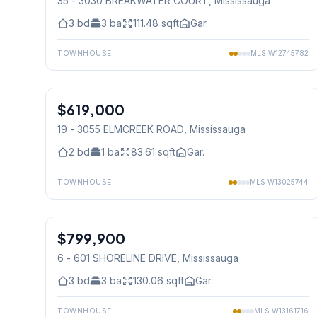
35 - 3030 BREAKWATER COURT
, Mississauga
3
bd
3
ba
111.48
sqft
Gar.
TOWNHOUSE
MLS
W12745782
1
/
27
$619,000
Condo
19 - 3055 ELMCREEK ROAD
, Mississauga
2
bd
1
ba
83.61
sqft
Gar.
TOWNHOUSE
MLS
W13025744
1
/
19
$799,900
Condo
6 - 601 SHORELINE DRIVE
, Mississauga
3
bd
3
ba
130.06
sqft
Gar.
TOWNHOUSE
MLS
W13161716