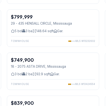
1
/
50
$799,999
Condo
29 - 435 HENSALL CIRCLE
, Mississauga
5
bd
3
ba
148.64
sqft
Gar.
TOWNHOUSE
MLS
W13232602
1
/
39
$749,900
Condo
18 - 2075 ASTA DRIVE
, Mississauga
3
bd
2
ba
92.9
sqft
Gar.
TOWNHOUSE
MLS
W13424554
1
/
50
$839,900
Condo