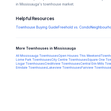
in Mississauga's townhouse market.
Helpful Resources
Townhouse Buying Guide
Freehold vs. Condo
Neighbourh
More Townhouses in Mississauga
All Mississauga Townhouses
Open Houses This Weekend
Townh
Lorne Park
Townhouses
City Centre
Townhouses
Square One
Tow
Lisgar
Townhouses
Creditview
Townhouses
Central Erin Mills
Tow
Erindale
Townhouses
Lakeview
Townhouses
Fairview
Townhous