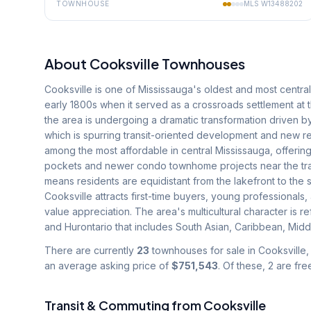
TOWNHOUSE
MLS
W13488202
About
Cooksville
Townhouses
Cooksville is one of Mississauga's oldest and most centra
early 1800s when it served as a crossroads settlement at 
the area is undergoing a dramatic transformation driven by
which is spurring transit-oriented development and new re
among the most affordable in central Mississauga, offering
pockets and newer condo townhome projects near the tran
means residents are equidistant from the lakefront to the 
Cooksville attracts first-time buyers, young professionals,
value appreciation. The area's multicultural character is
and Hurontario that includes South Asian, Caribbean, Middl
There are currently
23
townhouses for sale in
Cooksville
,
an average asking price of
$751,543
.
Of these, 2 are fr
Transit & Commuting from
Cooksville