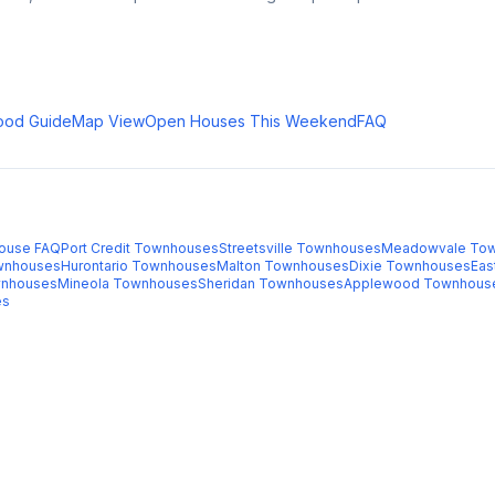
ood Guide
Map View
Open Houses This Weekend
FAQ
ouse FAQ
Port Credit
Townhouses
Streetsville
Townhouses
Meadowvale
Tow
nhouses
Hurontario
Townhouses
Malton
Townhouses
Dixie
Townhouses
Eas
nhouses
Mineola
Townhouses
Sheridan
Townhouses
Applewood
Townhous
es