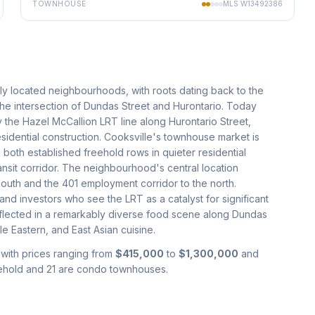
TOWNHOUSE
MLS
W13492386
lly located neighbourhoods, with roots dating back to the
the intersection of Dundas Street and Hurontario. Today
 the Hazel McCallion LRT line along Hurontario Street,
sidential construction. Cooksville's townhouse market is
 both established freehold rows in quieter residential
sit corridor. The neighbourhood's central location
south and the 401 employment corridor to the north.
 and investors who see the LRT as a catalyst for significant
 reflected in a remarkably diverse food scene along Dundas
e Eastern, and East Asian cuisine.
 with prices ranging from
$415,000
to
$1,300,000
and
eehold and 21 are condo townhouses.