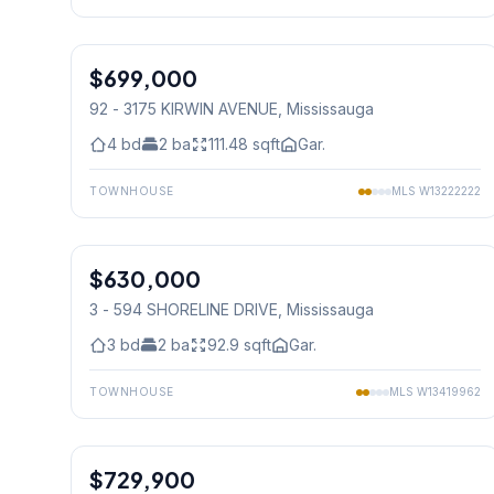
1
/
21
$699,000
Condo
92 - 3175 KIRWIN AVENUE
, Mississauga
4
bd
2
ba
111.48
sqft
Gar.
TOWNHOUSE
MLS
W13222222
1
/
26
$630,000
Condo
3 - 594 SHORELINE DRIVE
, Mississauga
3
bd
2
ba
92.9
sqft
Gar.
TOWNHOUSE
MLS
W13419962
1
/
11
$729,900
Condo