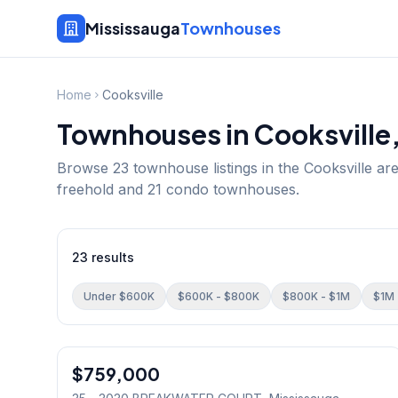
Mississauga
Townhouses
Home
Cooksville
Townhouses in
Cooksville
Browse
23
townhouse listings in the
Cooksville
are
freehold and 21 condo townhouses.
23
results
Under $600K
$600K - $800K
$800K - $1M
$1M 
1
/
29
$759,000
Condo