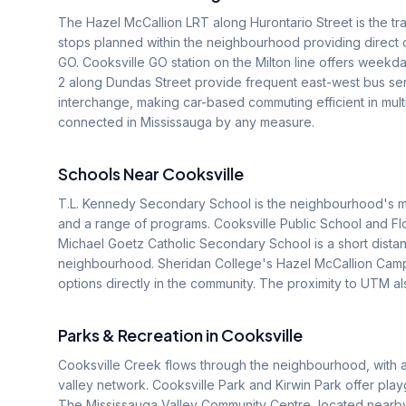
The Hazel McCallion LRT along Hurontario Street is the tran
stops planned within the neighbourhood providing direct 
GO. Cooksville GO station on the Milton line offers weekd
2 along Dundas Street provide frequent east-west bus ser
interchange, making car-based commuting efficient in mul
connected in Mississauga by any measure.
Schools Near
Cooksville
T.L. Kennedy Secondary School is the neighbourhood's mai
and a range of programs. Cooksville Public School and Flo
Michael Goetz Catholic Secondary School is a short distance
neighbourhood. Sheridan College's Hazel McCallion Camp
options directly in the community. The proximity to UTM al
Parks & Recreation in
Cooksville
Cooksville Creek flows through the neighbourhood, with a 
valley network. Cooksville Park and Kirwin Park offer pla
The Mississauga Valley Community Centre, located nearby,