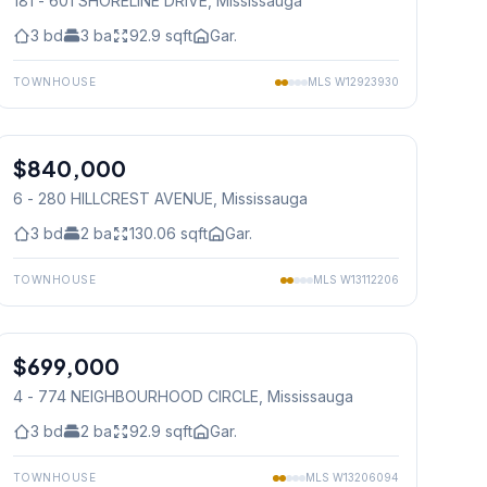
181 - 601 SHORELINE DRIVE
, Mississauga
3
bd
3
ba
92.9
sqft
Gar.
TOWNHOUSE
MLS
W12923930
1
/
19
$840,000
Condo
6 - 280 HILLCREST AVENUE
, Mississauga
3
bd
2
ba
130.06
sqft
Gar.
TOWNHOUSE
MLS
W13112206
1
/
24
$699,000
Condo
4 - 774 NEIGHBOURHOOD CIRCLE
, Mississauga
3
bd
2
ba
92.9
sqft
Gar.
TOWNHOUSE
MLS
W13206094