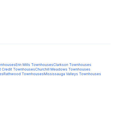
nhouses
Erin Mills
Townhouses
Clarkson
Townhouses
t Credit
Townhouses
Churchill Meadows
Townhouses
es
Rathwood
Townhouses
Mississauga Valleys
Townhouses