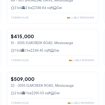
69 - 601 SHORELINE DRIVE
, Mississauga
3
bd
3
ba
148.64
sqft
Gar.
TOWNHOUSE
MLS
W12920446
1
/
34
$415,000
Condo
13 - 3055 ELMCREEK ROAD
, Mississauga
1
bd
1
ba
46.45
sqft
Gar.
TOWNHOUSE
MLS
W13106114
1
/
23
$509,000
Condo
22 - 3055 ELMCREEK ROAD
, Mississauga
2
bd
1
ba
65.03
sqft
Gar.
TOWNHOUSE
MLS
W13168260