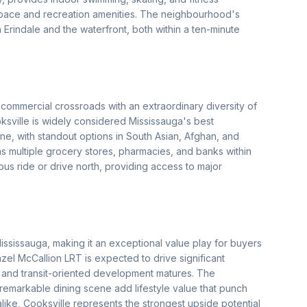
space and recreation amenities. The neighbourhood's
 Erindale and the waterfront, both within a ten-minute
commercial crossroads with an extraordinary diversity of
oksville is widely considered Mississauga's best
ine, with standout options in South Asian, Afghan, and
 multiple grocery stores, pharmacies, and banks within
us ride or drive north, providing access to major
ississauga, making it an exceptional value play for buyers
zel McCallion LRT is expected to drive significant
 and transit-oriented development matures. The
remarkable dining scene add lifestyle value that punch
alike, Cooksville represents the strongest upside potential