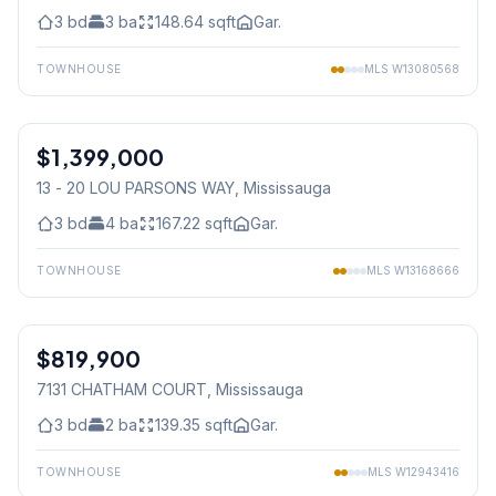
3
bd
3
ba
148.64
sqft
Gar.
TOWNHOUSE
MLS
W13080568
1
/
50
$1,399,000
Condo
13 - 20 LOU PARSONS WAY
, Mississauga
3
bd
4
ba
167.22
sqft
Gar.
TOWNHOUSE
MLS
W13168666
1
/
29
$819,900
Freehold
7131 CHATHAM COURT
, Mississauga
3
bd
2
ba
139.35
sqft
Gar.
TOWNHOUSE
MLS
W12943416