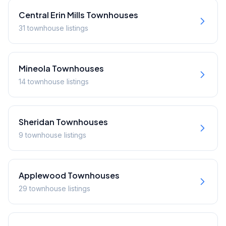
Central Erin Mills
Townhouses
31
townhouse
listings
Mineola
Townhouses
14
townhouse
listings
Sheridan
Townhouses
9
townhouse
listings
Applewood
Townhouses
29
townhouse
listings