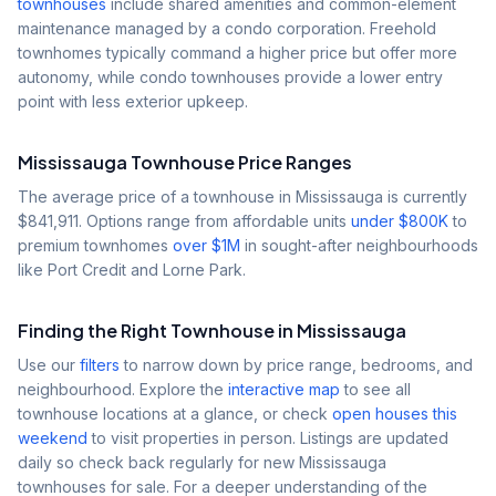
townhouses
include shared amenities and common-element
maintenance managed by a condo corporation. Freehold
townhomes typically command a higher price but offer more
autonomy, while condo townhouses provide a lower entry
point with less exterior upkeep.
Mississauga Townhouse Price Ranges
The average price of a townhouse in Mississauga is currently
$841,911
. Options range from affordable units
under $800K
to
premium townhomes
over $1M
in sought-after neighbourhoods
like Port Credit and Lorne Park.
Finding the Right Townhouse in Mississauga
Use our
filters
to narrow down by price range, bedrooms, and
neighbourhood. Explore the
interactive map
to see all
townhouse locations at a glance, or check
open houses this
weekend
to visit properties in person. Listings are updated
daily so check back regularly for new Mississauga
townhouses for sale. For a deeper understanding of the