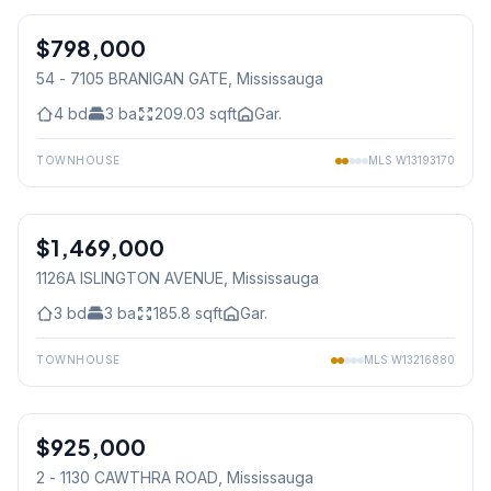
$798,000
Condo
54 - 7105 BRANIGAN GATE
, Mississauga
4
bd
3
ba
209.03
sqft
Gar.
TOWNHOUSE
MLS
W13193170
1
/
48
$1,469,000
Freehold
1126A ISLINGTON AVENUE
, Mississauga
3
bd
3
ba
185.8
sqft
Gar.
TOWNHOUSE
MLS
W13216880
1
/
24
$925,000
Condo
2 - 1130 CAWTHRA ROAD
, Mississauga