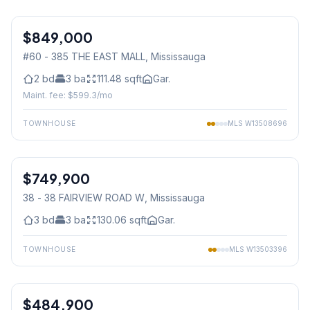
1
/
46
$849,000
Condo
#60 - 385 THE EAST MALL
, Mississauga
2
bd
3
ba
111.48
sqft
Gar.
Maint. fee: $
599.3
/mo
TOWNHOUSE
MLS
W13508696
1
/
46
$749,900
Condo
38 - 38 FAIRVIEW ROAD W
, Mississauga
3
bd
3
ba
130.06
sqft
Gar.
TOWNHOUSE
MLS
W13503396
1
/
32
$484,900
Condo