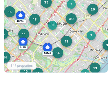
39
7
26
15
30
18
$835K
8
14
14
7
13
38
$1.1M
14
$614K
14
847
properties
13
15
16
8