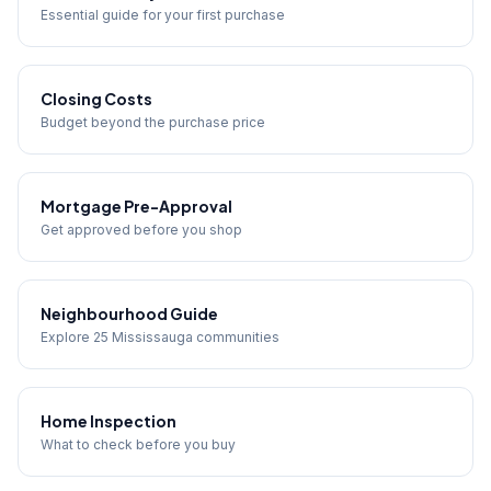
Essential guide for your first purchase
Closing Costs
Budget beyond the purchase price
Mortgage Pre-Approval
Get approved before you shop
Neighbourhood Guide
Explore 25 Mississauga communities
Home Inspection
What to check before you buy