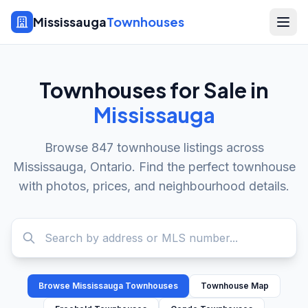
Mississauga
Townhouses
Townhouses for Sale in
Mississauga
Browse
847
townhouse listings across
Mississauga, Ontario. Find the perfect townhouse
with photos, prices, and neighbourhood details.
Browse Mississauga Townhouses
Townhouse Map