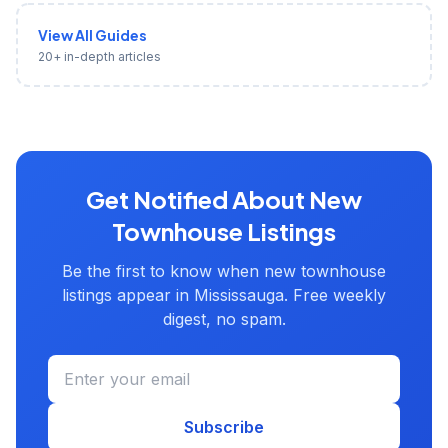
View All Guides
20+ in-depth articles
Get Notified About New
Townhouse Listings
Be the first to know when new townhouse
listings appear in Mississauga. Free weekly
digest, no spam.
Subscribe