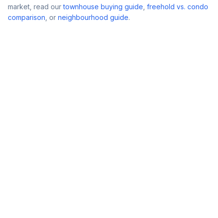
market, read our
townhouse buying guide
,
freehold vs. condo
comparison
, or
neighbourhood guide
.