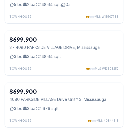
5
bd
2
ba
148.64
sqft
Gar.
TOWNHOUSE
MLS
W13507788
1
/
16
$699,900
Condo
3 - 4080 PARKSIDE VILLAGE DRIVE
, Mississauga
3
bd
3
ba
148.64
sqft
TOWNHOUSE
MLS
W13508252
1
/
19
$699,900
Condo
4080 PARKSIDE VILLAGE Drive Unit# 3
, Mississauga
3
bd
3
ba
1,676
sqft
TOWNHOUSE
MLS
40844318