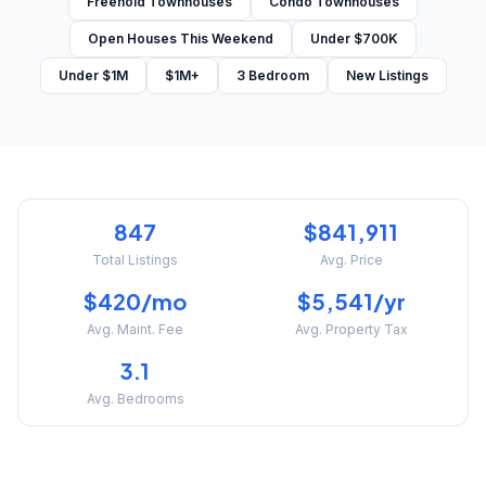
Freehold Townhouses
Condo Townhouses
Open Houses This Weekend
Under $700K
Under $1M
$1M+
3 Bedroom
New Listings
847
$841,911
Total Listings
Avg. Price
$420/mo
$5,541/yr
Avg. Maint. Fee
Avg. Property Tax
3.1
Avg. Bedrooms