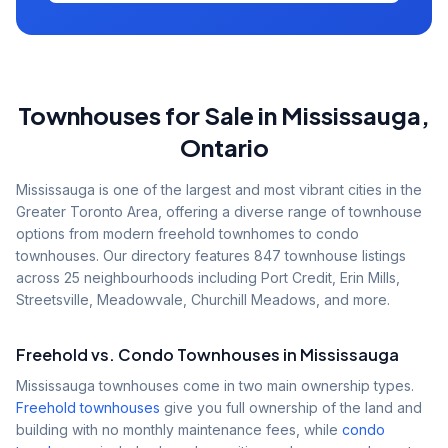
Townhouses for Sale in Mississauga,
Ontario
Mississauga is one of the largest and most vibrant cities in the
Greater Toronto Area, offering a diverse range of townhouse
options from modern freehold townhomes to condo
townhouses. Our directory features
847
townhouse listings
across 25 neighbourhoods including Port Credit, Erin Mills,
Streetsville, Meadowvale, Churchill Meadows, and more.
Freehold vs. Condo Townhouses in Mississauga
Mississauga townhouses come in two main ownership types.
Freehold townhouses
give you full ownership of the land and
building with no monthly maintenance fees, while
condo