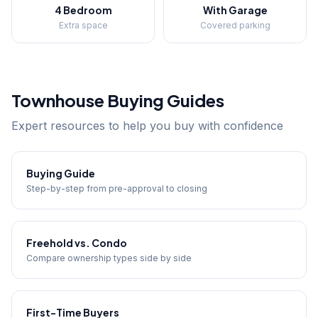
4 Bedroom
With Garage
Extra space
Covered parking
Townhouse Buying Guides
Expert resources to help you buy with confidence
Buying Guide
Step-by-step from pre-approval to closing
Freehold vs. Condo
Compare ownership types side by side
First-Time Buyers