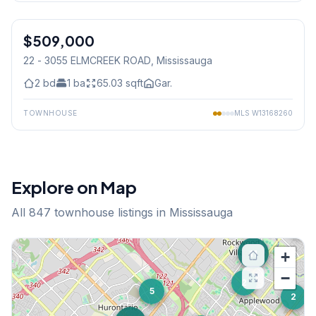
1
/
23
$509,000
Condo
22 - 3055 ELMCREEK ROAD
, Mississauga
2
bd
1
ba
65.03
sqft
Gar.
TOWNHOUSE
MLS
W13168260
Explore on Map
All
847
townhouse listings in Mississauga
19
11
+
−
2
5
2