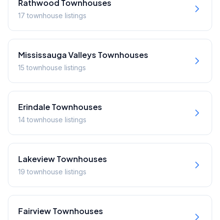
Rathwood
Townhouses
17
townhouse
listings
Mississauga Valleys
Townhouses
15
townhouse
listings
Erindale
Townhouses
14
townhouse
listings
Lakeview
Townhouses
19
townhouse
listings
Fairview
Townhouses