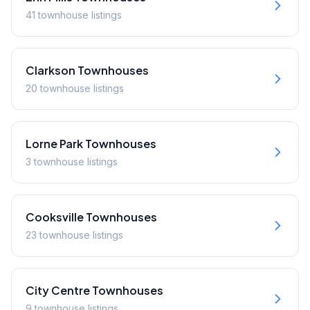
41
townhouse
listings
Clarkson
Townhouses
20
townhouse
listings
Lorne Park
Townhouses
3
townhouse
listings
Cooksville
Townhouses
23
townhouse
listings
City Centre
Townhouses
9
townhouse
listings