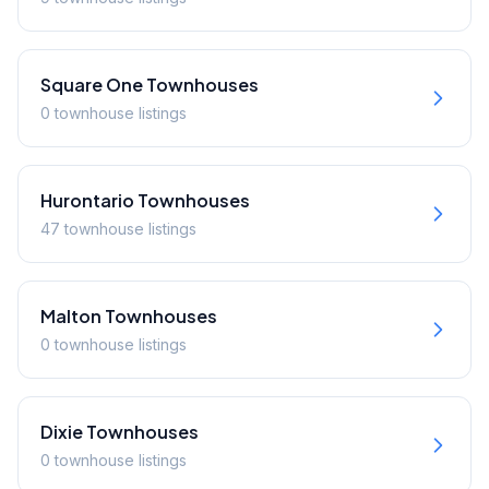
Square One
Townhouses
0
townhouse
listings
Hurontario
Townhouses
47
townhouse
listings
Malton
Townhouses
0
townhouse
listings
Dixie
Townhouses
0
townhouse
listings