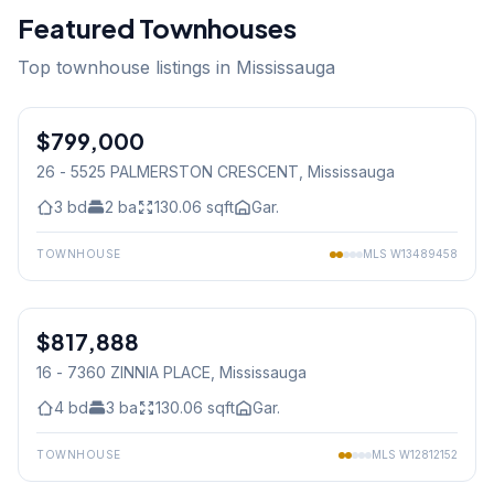
Featured Townhouses
Top townhouse listings in Mississauga
1
/
23
$799,000
Condo
26 - 5525 PALMERSTON CRESCENT
, Mississauga
3
bd
2
ba
130.06
sqft
Gar.
TOWNHOUSE
MLS
W13489458
1
/
40
$817,888
Condo
16 - 7360 ZINNIA PLACE
, Mississauga
4
bd
3
ba
130.06
sqft
Gar.
TOWNHOUSE
MLS
W12812152
1
/
38