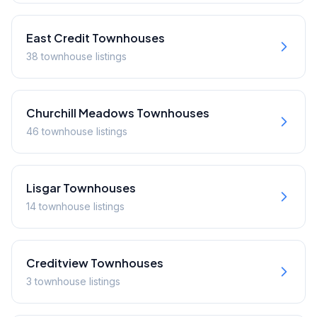
East Credit
Townhouses
38
townhouse
listings
Churchill Meadows
Townhouses
46
townhouse
listings
Lisgar
Townhouses
14
townhouse
listings
Creditview
Townhouses
3
townhouse
listings