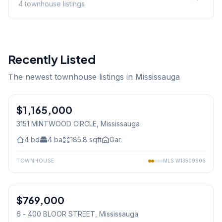
4
townhouse
listings
Recently Listed
The newest townhouse listings in Mississauga
1
/
50
$1,165,000
Freehold
3151 MINTWOOD CIRCLE
, Mississauga
4
bd
4
ba
185.8
sqft
Gar.
TOWNHOUSE
MLS
W13509906
1
/
28
$769,000
Condo
6 - 400 BLOOR STREET
, Mississauga