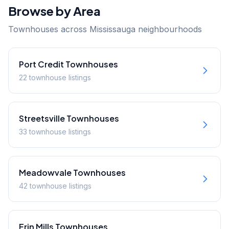
Browse by Area
Townhouses across Mississauga neighbourhoods
Port Credit
Townhouses
22
townhouse
listings
Streetsville
Townhouses
33
townhouse
listings
Meadowvale
Townhouses
42
townhouse
listings
Erin Mills
Townhouses