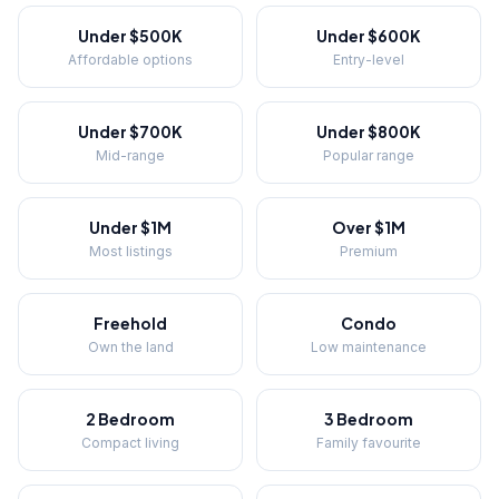
Under $500K
Under $600K
Affordable options
Entry-level
Under $700K
Under $800K
Mid-range
Popular range
Under $1M
Over $1M
Most listings
Premium
Freehold
Condo
Own the land
Low maintenance
2 Bedroom
3 Bedroom
Compact living
Family favourite