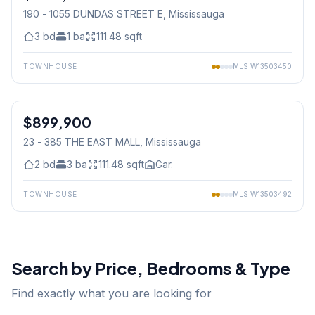
190 - 1055 DUNDAS STREET E
, Mississauga
3
bd
1
ba
111.48
sqft
TOWNHOUSE
MLS
W13503450
1
/
35
$899,900
Condo
23 - 385 THE EAST MALL
, Mississauga
2
bd
3
ba
111.48
sqft
Gar.
TOWNHOUSE
MLS
W13503492
Search by Price, Bedrooms & Type
Find exactly what you are looking for