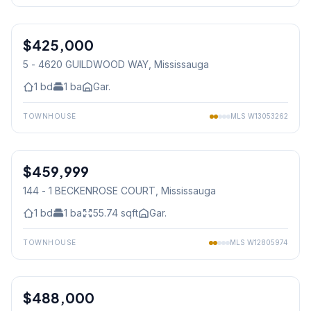
1
/
22
$425,000
Condo
5 - 4620 GUILDWOOD WAY
, Mississauga
1
bd
1
ba
Gar.
TOWNHOUSE
MLS
W13053262
1
/
41
$459,999
Condo
144 - 1 BECKENROSE COURT
, Mississauga
1
bd
1
ba
55.74
sqft
Gar.
TOWNHOUSE
MLS
W12805974
1
/
22
$488,000
Condo