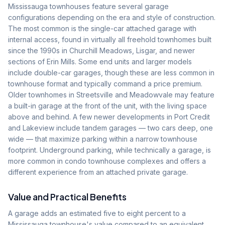
Mississauga townhouses feature several garage
configurations depending on the era and style of construction.
The most common is the single-car attached garage with
internal access, found in virtually all freehold townhomes built
since the 1990s in Churchill Meadows, Lisgar, and newer
sections of Erin Mills. Some end units and larger models
include double-car garages, though these are less common in
townhouse format and typically command a price premium.
Older townhomes in Streetsville and Meadowvale may feature
a built-in garage at the front of the unit, with the living space
above and behind. A few newer developments in Port Credit
and Lakeview include tandem garages — two cars deep, one
wide — that maximize parking within a narrow townhouse
footprint. Underground parking, while technically a garage, is
more common in condo townhouse complexes and offers a
different experience from an attached private garage.
Value and Practical Benefits
A garage adds an estimated five to eight percent to a
Mississauga townhouse's value compared to an equivalent