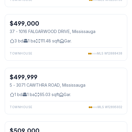
1
/
38
$499,000
Condo
37 - 1016 FALGARWOOD DRIVE
, Mississauga
3
bd
1
ba
111.48
sqft
Gar.
TOWNHOUSE
MLS
W12888438
1
/
48
$499,999
Condo
5 - 3071 CAWTHRA ROAD
, Mississauga
1
bd
1
ba
65.03
sqft
Gar.
TOWNHOUSE
MLS
W12895932
1
/
23
$509,000
Condo