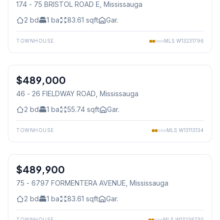
174 - 75 BRISTOL ROAD E
, Mississauga
2
bd
1
ba
83.61
sqft
Gar.
TOWNHOUSE
MLS
W13231796
1
/
19
$489,000
Condo
46 - 26 FIELDWAY ROAD
, Mississauga
2
bd
1
ba
55.74
sqft
Gar.
TOWNHOUSE
MLS
W13113134
1
/
34
$489,900
Condo
75 - 6797 FORMENTERA AVENUE
, Mississauga
2
bd
1
ba
83.61
sqft
Gar.
TOWNHOUSE
MLS
W13236730