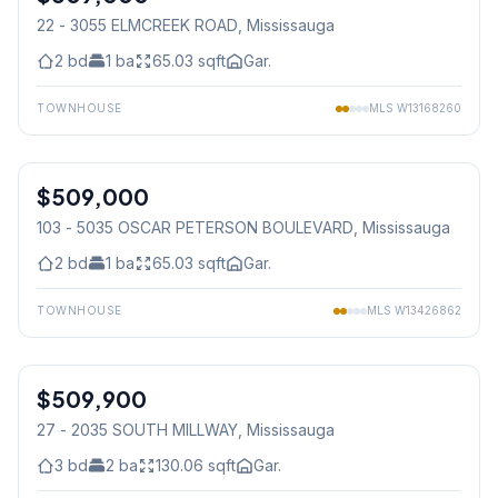
22 - 3055 ELMCREEK ROAD
, Mississauga
2
bd
1
ba
65.03
sqft
Gar.
TOWNHOUSE
MLS
W13168260
1
/
44
$509,000
Condo
103 - 5035 OSCAR PETERSON BOULEVARD
, Mississauga
2
bd
1
ba
65.03
sqft
Gar.
TOWNHOUSE
MLS
W13426862
1
/
11
$509,900
Condo
27 - 2035 SOUTH MILLWAY
, Mississauga
3
bd
2
ba
130.06
sqft
Gar.