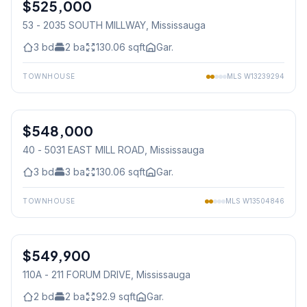
$525,000
Condo
53 - 2035 SOUTH MILLWAY
, Mississauga
3
bd
2
ba
130.06
sqft
Gar.
TOWNHOUSE
MLS
W13239294
1
/
29
$548,000
Condo
40 - 5031 EAST MILL ROAD
, Mississauga
3
bd
3
ba
130.06
sqft
Gar.
TOWNHOUSE
MLS
W13504846
1
/
33
$549,900
Condo
110A - 211 FORUM DRIVE
, Mississauga
2
bd
2
ba
92.9
sqft
Gar.