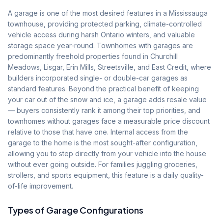
A garage is one of the most desired features in a Mississauga
townhouse, providing protected parking, climate-controlled
vehicle access during harsh Ontario winters, and valuable
storage space year-round. Townhomes with garages are
predominantly freehold properties found in Churchill
Meadows, Lisgar, Erin Mills, Streetsville, and East Credit, where
builders incorporated single- or double-car garages as
standard features. Beyond the practical benefit of keeping
your car out of the snow and ice, a garage adds resale value
— buyers consistently rank it among their top priorities, and
townhomes without garages face a measurable price discount
relative to those that have one. Internal access from the
garage to the home is the most sought-after configuration,
allowing you to step directly from your vehicle into the house
without ever going outside. For families juggling groceries,
strollers, and sports equipment, this feature is a daily quality-
of-life improvement.
Types of Garage Configurations