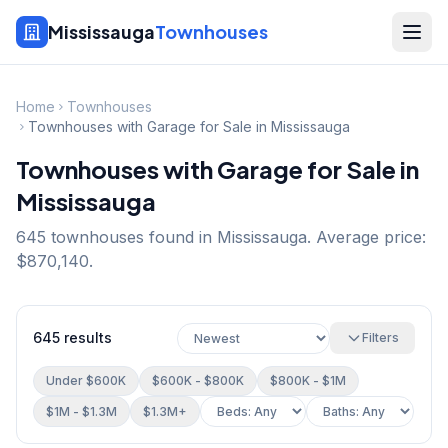
Mississauga
Townhouses
Home
Townhouses
Townhouses with Garage for Sale in Mississauga
Townhouses with Garage for Sale in
Mississauga
645
townhouse
s
found in Mississauga.
Average price:
$870,140.
645
results
Filters
Under $600K
$600K - $800K
$800K - $1M
$1M - $1.3M
$1.3M+