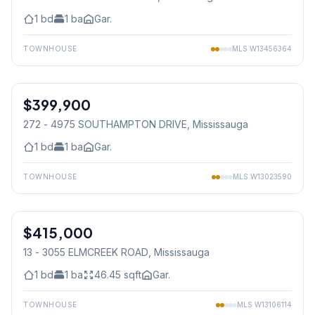
1
bd
1
ba
Gar.
TOWNHOUSE
MLS
W13456364
1
/
30
$399,900
Condo
272 - 4975 SOUTHAMPTON DRIVE
, Mississauga
1
bd
1
ba
Gar.
TOWNHOUSE
MLS
W13023590
1
/
34
$415,000
Condo
13 - 3055 ELMCREEK ROAD
, Mississauga
1
bd
1
ba
46.45
sqft
Gar.
TOWNHOUSE
MLS
W13106114