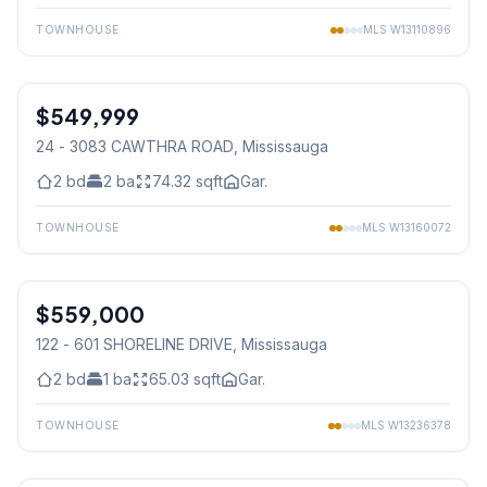
TOWNHOUSE
MLS
W13110896
1
/
22
$549,999
Condo
24 - 3083 CAWTHRA ROAD
, Mississauga
2
bd
2
ba
74.32
sqft
Gar.
TOWNHOUSE
MLS
W13160072
1
/
19
$559,000
Condo
122 - 601 SHORELINE DRIVE
, Mississauga
2
bd
1
ba
65.03
sqft
Gar.
TOWNHOUSE
MLS
W13236378
1
/
26