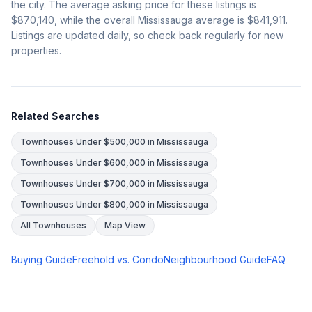
the city. The average asking price for these listings is
$870,140
, while the overall Mississauga average is
$841,911
.
Listings are updated daily, so check back regularly for new
properties.
Related Searches
Townhouses Under $500,000 in Mississauga
Townhouses Under $600,000 in Mississauga
Townhouses Under $700,000 in Mississauga
Townhouses Under $800,000 in Mississauga
All Townhouses
Map View
Buying Guide
Freehold vs. Condo
Neighbourhood Guide
FAQ