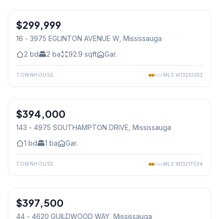
1
/
11
$299,999
Condo
16 - 3975 EGLINTON AVENUE W
, Mississauga
2
bd
2
ba
92.9
sqft
Gar.
TOWNHOUSE
MLS
W13233352
1
/
12
$394,000
Condo
143 - 4975 SOUTHAMPTON DRIVE
, Mississauga
1
bd
1
ba
Gar.
TOWNHOUSE
MLS
W13217034
1
/
15
$397,500
Condo
44 - 4620 GUILDWOOD WAY
, Mississauga