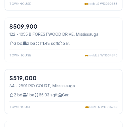
TOWNHOUSE
MLS
W13090688
1
/
24
$509,900
Condo
122 - 1055 B FORESTWOOD DRIVE
, Mississauga
3
bd
2
ba
111.48
sqft
Gar.
TOWNHOUSE
MLS
W13504840
1
/
35
$519,000
Condo
84 - 2891 RIO COURT
, Mississauga
2
bd
1
ba
65.03
sqft
Gar.
TOWNHOUSE
MLS
W13025760
1
/
29