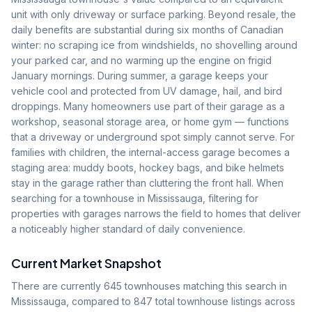
unit with only driveway or surface parking. Beyond resale, the
daily benefits are substantial during six months of Canadian
winter: no scraping ice from windshields, no shovelling around
your parked car, and no warming up the engine on frigid
January mornings. During summer, a garage keeps your
vehicle cool and protected from UV damage, hail, and bird
droppings. Many homeowners use part of their garage as a
workshop, seasonal storage area, or home gym — functions
that a driveway or underground spot simply cannot serve. For
families with children, the internal-access garage becomes a
staging area: muddy boots, hockey bags, and bike helmets
stay in the garage rather than cluttering the front hall. When
searching for a townhouse in Mississauga, filtering for
properties with garages narrows the field to homes that deliver
a noticeably higher standard of daily convenience.
Current Market Snapshot
There are currently
645
townhouses matching this search in
Mississauga, compared to
847
total townhouse listings across