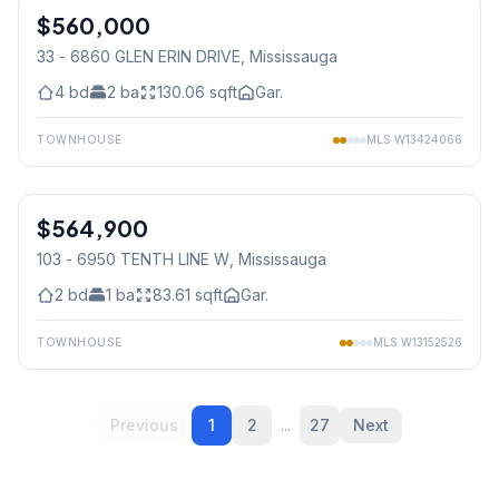
$560,000
Condo
33 - 6860 GLEN ERIN DRIVE
, Mississauga
4
bd
2
ba
130.06
sqft
Gar.
TOWNHOUSE
MLS
W13424066
1
/
42
$564,900
Condo
103 - 6950 TENTH LINE W
, Mississauga
2
bd
1
ba
83.61
sqft
Gar.
TOWNHOUSE
MLS
W13152526
Previous
1
2
...
27
Next