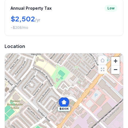
Annual Property Tax
Low
$2,502
/yr
~
$208
/mo
Location
+
−
$400K