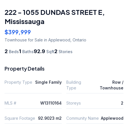
222 - 1055 DUNDAS STREET E
,
Mississauga
$399,999
Townhouse
for Sale
in Applewood
,
Ontario
2
1
92.9
2
Beds
Baths
Sqft
Stories
Property Details
Property Type
Single Family
Building
Row /
Type
Townhouse
MLS #
W13110164
Storeys
2
Square Footage
92.9023 m2
Community Name
Applewood