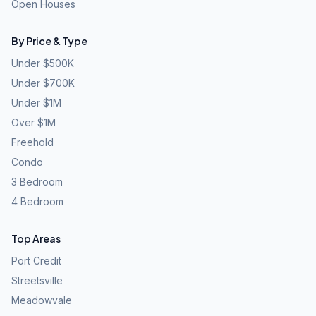
Open Houses
By Price & Type
Under $500K
Under $700K
Under $1M
Over $1M
Freehold
Condo
3 Bedroom
4 Bedroom
Top Areas
Port Credit
Streetsville
Meadowvale