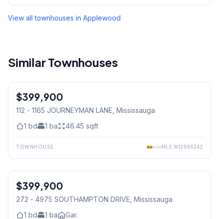
View all townhouses in
Applewood
Similar Townhouses
1
/
23
$399,900
Condo
112 - 1165 JOURNEYMAN LANE
, Mississauga
1
bd
1
ba
46.45
sqft
TOWNHOUSE
MLS
W12996242
1
/
30
$399,900
Condo
272 - 4975 SOUTHAMPTON DRIVE
, Mississauga
1
bd
1
ba
Gar.