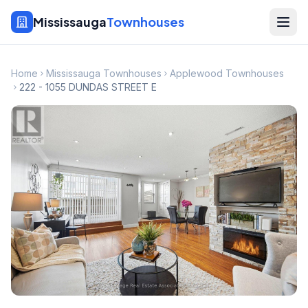
Mississauga
Townhouses
Home
Mississauga Townhouses
Applewood Townhouses
222 - 1055 DUNDAS STREET E