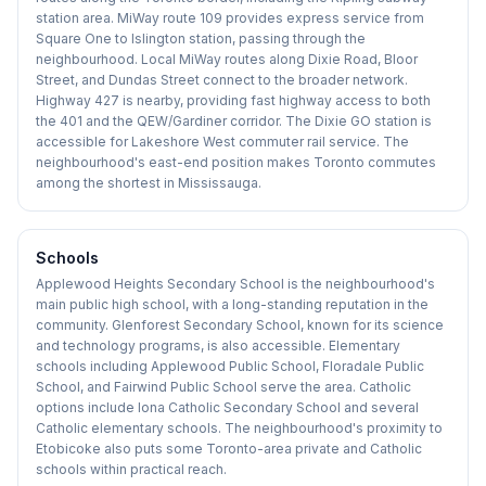
station area. MiWay route 109 provides express service from
Square One to Islington station, passing through the
neighbourhood. Local MiWay routes along Dixie Road, Bloor
Street, and Dundas Street connect to the broader network.
Highway 427 is nearby, providing fast highway access to both
the 401 and the QEW/Gardiner corridor. The Dixie GO station is
accessible for Lakeshore West commuter rail service. The
neighbourhood's east-end position makes Toronto commutes
among the shortest in Mississauga.
Schools
Applewood Heights Secondary School is the neighbourhood's
main public high school, with a long-standing reputation in the
community. Glenforest Secondary School, known for its science
and technology programs, is also accessible. Elementary
schools including Applewood Public School, Floradale Public
School, and Fairwind Public School serve the area. Catholic
options include Iona Catholic Secondary School and several
Catholic elementary schools. The neighbourhood's proximity to
Etobicoke also puts some Toronto-area private and Catholic
schools within practical reach.