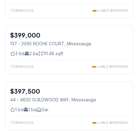
TOWNHOUSE
MLS
W13023590
1
/
44
$399,000
Condo
137 - 2095 ROCHE COURT
, Mississauga
3
bd
2
ba
111.48
sqft
TOWNHOUSE
MLS
W13490036
1
/
15
$397,500
Condo
44 - 4620 GUILDWOOD WAY
, Mississauga
1
bd
1
ba
Gar.
TOWNHOUSE
MLS
W13456364