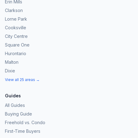
Erin Mills
Clarkson
Lorne Park
Cooksville
City Centre
Square One
Hurontario
Malton
Dixie
View all 25 areas →
Guides
All Guides
Buying Guide
Freehold vs. Condo
First-Time Buyers