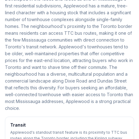
first residential subdivisions, Applewood has a mature, tree-
lined character with a housing stock that includes a significant
number of townhouse complexes alongside single-family
homes. The neighbourhood's proximity to the Toronto border
means residents can access TTC bus routes, making it one of
the few Mississauga communities with direct connection to
Toronto's transit network. Applewood's townhouses tend to
be older, well-maintained properties that offer competitive
prices for the east-end location, attracting buyers who work in
Toronto and want to shave time off their commute. The
neighbourhood has a diverse, multicultural population and a
commercial landscape along Dixie Road and Dundas Street
that reflects this diversity. For buyers seeking an affordable,
well-connected townhouse with easier access to Toronto than
most Mississauga addresses, Applewood is a strong practical
choice.
Transit
Applewood's standout transit feature is its proximity to TTC bus
routes along the Toronto border, including the Kipling subway