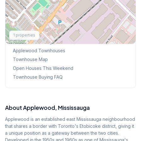
Explore More
1
properties
Browse Mississauga Townhouses
Applewood
Townhouses
Townhouse Map
Open Houses This Weekend
Townhouse Buying FAQ
About
Applewood
, Mississauga
Applewood is an established east Mississauga neighbourhood
that shares a border with Toronto's Etobicoke district, giving it
a unique position as a gateway between the two cities.
Developed in the 1950s and 1960s as one of Mississauga's