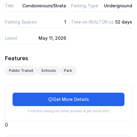
Title
Condominium/Strata
Parking Type
Underground
Parking Spaces
1
Time on REALTOR.ca
52 days
Listed
May 11, 2026
Features
Public Transit
Schools
Park
Get More Details
Find this listing on other portals & get more info
0