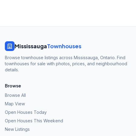
Mississauga
Townhouses
Browse townhouse listings across Mississauga, Ontario. Find
townhouses for sale with photos, prices, and neighbourhood
details.
Browse
Browse All
Map View
Open Houses Today
Open Houses This Weekend
New Listings