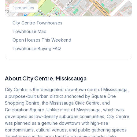
Explore More
1
properties
Browse Mississauga Townhouses
City Centre
Townhouses
Townhouse Map
Open Houses This Weekend
Townhouse Buying FAQ
About
City Centre
, Mississauga
City Centre is the designated downtown core of Mississauga,
a purpose-built urban district anchored by Square One
Shopping Centre, the Mississauga Civic Centre, and
Celebration Square. Unlike most of Mississauga, which was
developed as low-density suburban communities, City Centre
was planned as a genuine downtown with high-rise
condominiums, cultural venues, and public gathering spaces.
Townhouses in this area tend to be newer condo-style