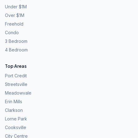
Under $1M
Over $1M
Freehold
Condo
3 Bedroom
4 Bedroom
Top Areas
Port Credit
Streetsville
Meadowvale
Erin Mills
Clarkson
Lorne Park
Cooksville
City Centre