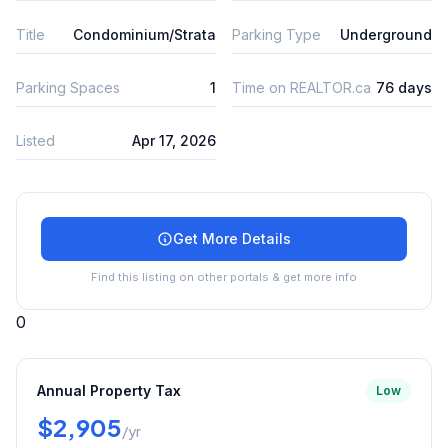
Title
Condominium/Strata
Parking Type
Underground
Parking Spaces
1
Time on REALTOR.ca
76 days
Listed
Apr 17, 2026
Get More Details
Find this listing on other portals & get more info
0
Annual Property Tax
Low
$2,905
/yr