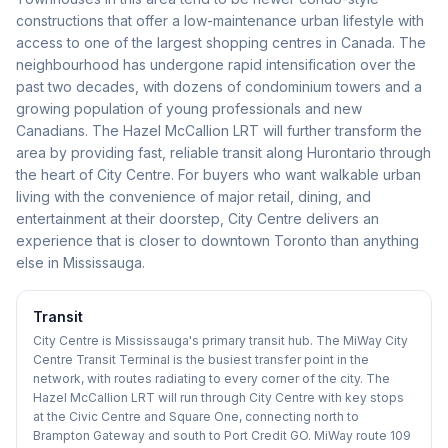
constructions that offer a low-maintenance urban lifestyle with
access to one of the largest shopping centres in Canada. The
neighbourhood has undergone rapid intensification over the
past two decades, with dozens of condominium towers and a
growing population of young professionals and new
Canadians. The Hazel McCallion LRT will further transform the
area by providing fast, reliable transit along Hurontario through
the heart of City Centre. For buyers who want walkable urban
living with the convenience of major retail, dining, and
entertainment at their doorstep, City Centre delivers an
experience that is closer to downtown Toronto than anything
else in Mississauga.
Transit
City Centre is Mississauga's primary transit hub. The MiWay City
Centre Transit Terminal is the busiest transfer point in the
network, with routes radiating to every corner of the city. The
Hazel McCallion LRT will run through City Centre with key stops
at the Civic Centre and Square One, connecting north to
Brampton Gateway and south to Port Credit GO. MiWay route 109