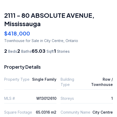
2111 - 80 ABSOLUTE AVENUE
,
Mississauga
$418,000
Townhouse
for Sale
in City Centre
,
Ontario
2
2
65.03
1
Beds
Baths
Sqft
Stories
Property Details
Property Type
Single Family
Building
Row /
Type
Townhouse
MLS #
W13012610
Storeys
1
Square Footage
65.0316 m2
Community Name
City Centre