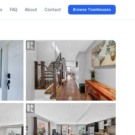
s
FAQ
About
Contact
Browse Townhouses