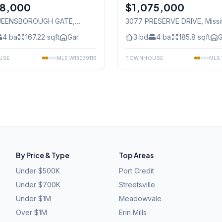
78,000
$1,075,000
Freehold
UEENSBOROUGH GATE
,
3077 PRESERVE DRIVE
, Miss
auga
4
ba
167.22
sqft
Gar.
3
bd
4
ba
185.8
sqft
G
USE
MLS
W13039116
TOWNHOUSE
MLS
By Price & Type
Top Areas
Under $500K
Port Credit
Under $700K
Streetsville
Under $1M
Meadowvale
Over $1M
Erin Mills