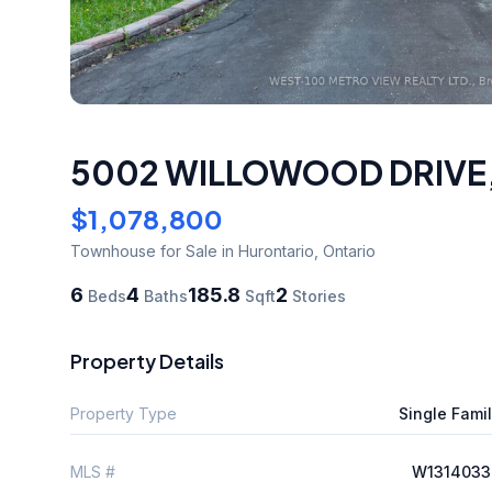
5002 WILLOWOOD DRIVE
$1,078,800
Townhouse
for Sale
in Hurontario
,
Ontario
6
4
185.8
2
Beds
Baths
Sqft
Stories
Property Details
Property Type
Single Fami
MLS #
W1314033