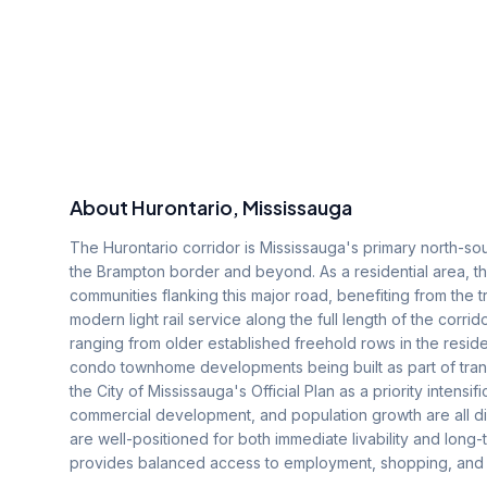
About
Hurontario
, Mississauga
The Hurontario corridor is Mississauga's primary north-sout
the Brampton border and beyond. As a residential area,
communities flanking this major road, benefiting from the t
modern light rail service along the full length of the corr
ranging from older established freehold rows in the resid
condo townhome developments being built as part of transi
the City of Mississauga's Official Plan as a priority intensi
commercial development, and population growth are all dire
are well-positioned for both immediate livability and long-
provides balanced access to employment, shopping, and rec