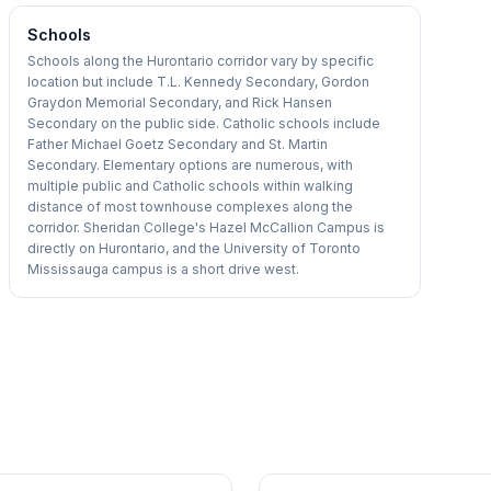
Schools
Schools along the Hurontario corridor vary by specific
location but include T.L. Kennedy Secondary, Gordon
Graydon Memorial Secondary, and Rick Hansen
Secondary on the public side. Catholic schools include
Father Michael Goetz Secondary and St. Martin
Secondary. Elementary options are numerous, with
multiple public and Catholic schools within walking
distance of most townhouse complexes along the
corridor. Sheridan College's Hazel McCallion Campus is
directly on Hurontario, and the University of Toronto
Mississauga campus is a short drive west.
1
/
35