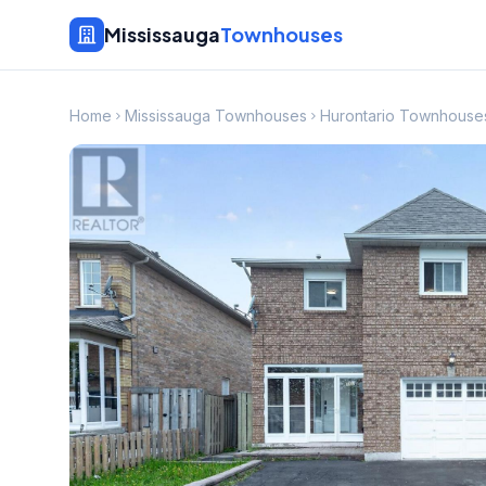
Mississauga
Townhouses
Home
Mississauga Townhouses
Hurontario Townhouse