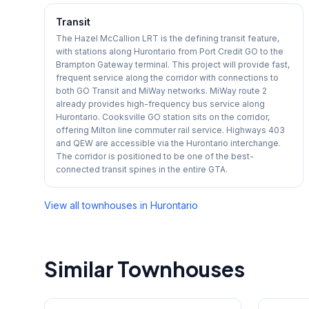
Transit
The Hazel McCallion LRT is the defining transit feature,
with stations along Hurontario from Port Credit GO to the
Brampton Gateway terminal. This project will provide fast,
frequent service along the corridor with connections to
both GO Transit and MiWay networks. MiWay route 2
already provides high-frequency bus service along
Hurontario. Cooksville GO station sits on the corridor,
offering Milton line commuter rail service. Highways 403
and QEW are accessible via the Hurontario interchange.
The corridor is positioned to be one of the best-
connected transit spines in the entire GTA.
View all townhouses in
Hurontario
Similar Townhouses
1
/
27