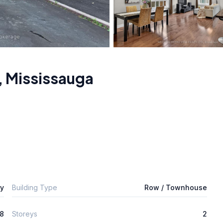
,
Mississauga
ly
Building Type
Row / Townhouse
8
Storeys
2