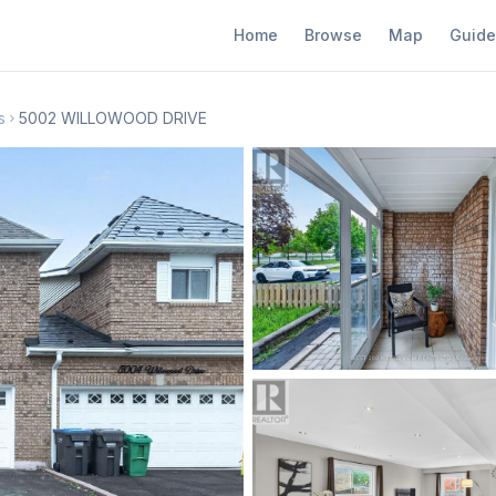
Home
Browse
Map
Guide
s
5002 WILLOWOOD DRIVE