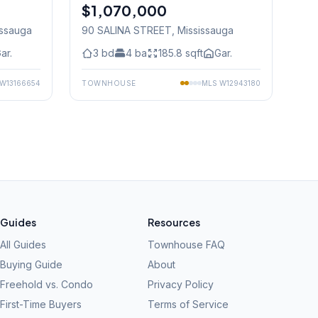
$1,070,000
Freehold
issauga
90 SALINA STREET
, Mississauga
ar.
3
bd
4
ba
185.8
sqft
Gar.
W13166654
TOWNHOUSE
MLS
W12943180
Guides
Resources
All Guides
Townhouse FAQ
Buying Guide
About
Freehold vs. Condo
Privacy Policy
First-Time Buyers
Terms of Service