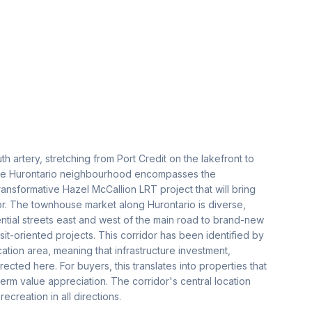
h artery, stretching from Port Credit on the lakefront to
 the Hurontario neighbourhood encompasses the
ransformative Hazel McCallion LRT project that will bring
idor. The townhouse market along Hurontario is diverse,
ential streets east and west of the main road to brand-new
t-oriented projects. This corridor has been identified by
fication area, meaning that infrastructure investment,
cted here. For buyers, this translates into properties that
term value appreciation. The corridor's central location
reation in all directions.