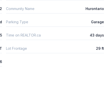
2
Community Name
Hurontario
ld
Parking Type
Garage
5
Time on REALTOR.ca
43 days
FT
Lot Frontage
29 ft
26