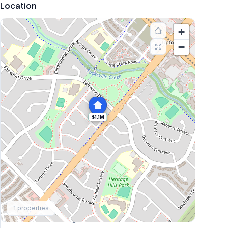
Location
+
−
$1.1M
Explore More
1
properties
Browse Mississauga Townhouses