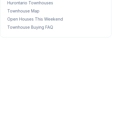
Hurontario
Townhouses
Townhouse Map
Open Houses This Weekend
Townhouse Buying FAQ