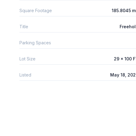
Square Footage
185.8045 m
Title
Freeho
Parking Spaces
Lot Size
29 x 100 
Listed
May 18, 20