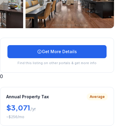
+
31
more
Get More Details
Find this listing on other portals & get more info
0
Annual Property Tax
Average
$3,071
/yr
~
$256
/mo