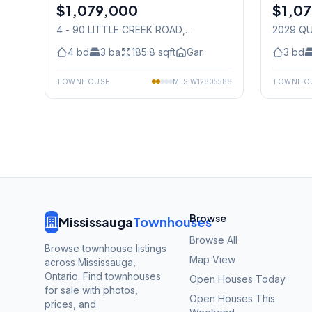
$1,079,000
Condo
$1,0
Condo
4 - 90 LITTLE CREEK ROAD
,
2029 Q
Mississauga
Mississ
4
bd
3
ba
185.8
sqft
Gar.
3
bd
TOWNHOUSE
MLS
W12805588
TOWNHO
Browse
Mississauga
Townhouses
Browse All
Browse townhouse listings
Map View
across Mississauga,
Ontario. Find townhouses
Open Houses Today
for sale with photos,
Open Houses This
prices, and