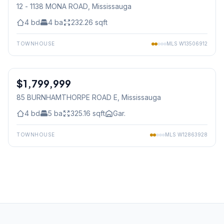
12 - 1138 MONA ROAD
, Mississauga
4
bd
4
ba
232.26
sqft
TOWNHOUSE
MLS
W13506912
1
/
50
$1,799,999
Freehold
85 BURNHAMTHORPE ROAD E
, Mississauga
4
bd
5
ba
325.16
sqft
Gar.
TOWNHOUSE
MLS
W12863928