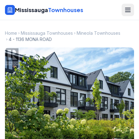
Mississauga
Townhouses
Home
Mississauga Townhouses
Mineola Townhouses
4 - 1136 MONA ROAD