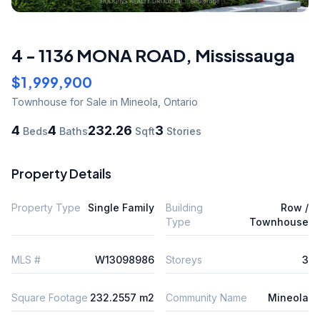
4 - 1136 MONA ROAD
,
Mississauga
$1,999,900
Townhouse
for Sale
in Mineola
,
Ontario
4
4
232.26
3
Beds
Baths
Sqft
Stories
Property Details
Property Type
Single Family
Building
Row /
Type
Townhouse
MLS #
W13098986
Storeys
3
Square Footage
232.2557 m2
Community Name
Mineola