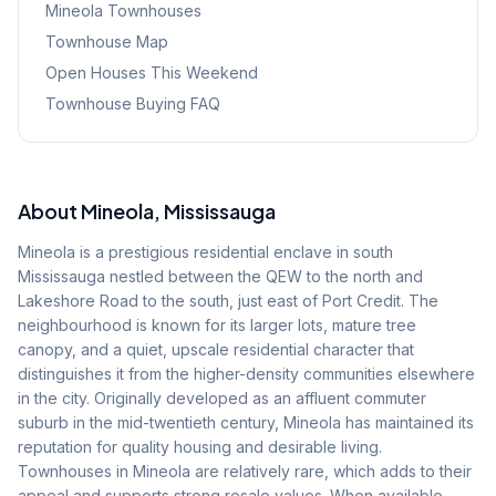
Mineola
Townhouses
Townhouse Map
Open Houses This Weekend
Townhouse Buying FAQ
About
Mineola
, Mississauga
Mineola is a prestigious residential enclave in south
Mississauga nestled between the QEW to the north and
Lakeshore Road to the south, just east of Port Credit. The
neighbourhood is known for its larger lots, mature tree
canopy, and a quiet, upscale residential character that
distinguishes it from the higher-density communities elsewhere
in the city. Originally developed as an affluent commuter
suburb in the mid-twentieth century, Mineola has maintained its
reputation for quality housing and desirable living.
Townhouses in Mineola are relatively rare, which adds to their
appeal and supports strong resale values. When available,