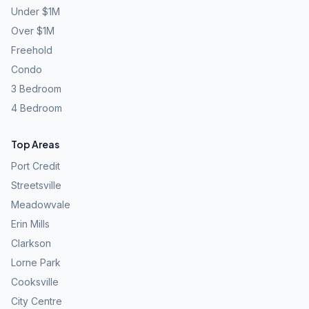
Under $1M
Over $1M
Freehold
Condo
3 Bedroom
4 Bedroom
Top Areas
Port Credit
Streetsville
Meadowvale
Erin Mills
Clarkson
Lorne Park
Cooksville
City Centre