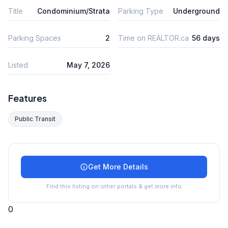
Title
Condominium/Strata
Parking Type
Underground
Parking Spaces
2
Time on REALTOR.ca
56 days
Listed
May 7, 2026
Features
Public Transit
Get More Details
Find this listing on other portals & get more info
0