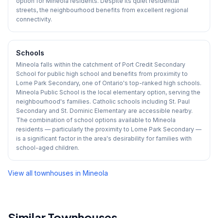
option for Mineola residents. Despite its quiet residential
streets, the neighbourhood benefits from excellent regional
connectivity.
Schools
Mineola falls within the catchment of Port Credit Secondary
School for public high school and benefits from proximity to
Lorne Park Secondary, one of Ontario's top-ranked high schools.
Mineola Public School is the local elementary option, serving the
neighbourhood's families. Catholic schools including St. Paul
Secondary and St. Dominic Elementary are accessible nearby.
The combination of school options available to Mineola
residents — particularly the proximity to Lorne Park Secondary —
is a significant factor in the area's desirability for families with
school-aged children.
View all townhouses in
Mineola
Similar Townhouses