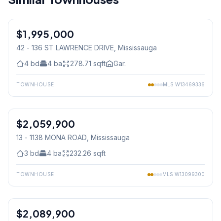
1
/
50
$1,995,000
Condo
42 - 136 ST LAWRENCE DRIVE
, Mississauga
4
bd
4
ba
278.71
sqft
Gar.
TOWNHOUSE
MLS
W13469336
1
/
29
$2,059,900
Condo
13 - 1138 MONA ROAD
, Mississauga
3
bd
4
ba
232.26
sqft
TOWNHOUSE
MLS
W13099300
1
/
39
$2,089,900
Condo