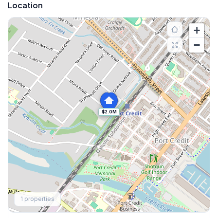
Location
+
−
$2.0M
Explore More
1
properties
Browse Mississauga Townhouses