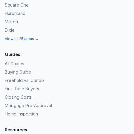
Square One
Hurontario
Malton
Dixie
View all 25 areas →
Guides
All Guides
Buying Guide
Freehold vs. Condo
First-Time Buyers
Closing Costs
Mortgage Pre-Approval
Home Inspection
Resources