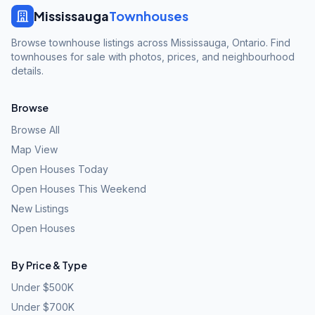
Mississauga
Townhouses
Browse townhouse listings across Mississauga, Ontario. Find
townhouses for sale with photos, prices, and neighbourhood
details.
Browse
Browse All
Map View
Open Houses Today
Open Houses This Weekend
New Listings
Open Houses
By Price & Type
Under $500K
Under $700K