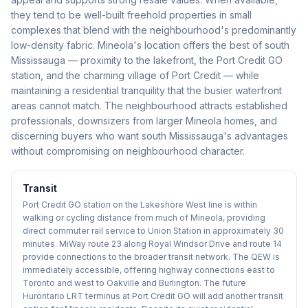
they tend to be well-built freehold properties in small
complexes that blend with the neighbourhood's predominantly
low-density fabric. Mineola's location offers the best of south
Mississauga — proximity to the lakefront, the Port Credit GO
station, and the charming village of Port Credit — while
maintaining a residential tranquility that the busier waterfront
areas cannot match. The neighbourhood attracts established
professionals, downsizers from larger Mineola homes, and
discerning buyers who want south Mississauga's advantages
without compromising on neighbourhood character.
Transit
Port Credit GO station on the Lakeshore West line is within
walking or cycling distance from much of Mineola, providing
direct commuter rail service to Union Station in approximately 30
minutes. MiWay route 23 along Royal Windsor Drive and route 14
provide connections to the broader transit network. The QEW is
immediately accessible, offering highway connections east to
Toronto and west to Oakville and Burlington. The future
Hurontario LRT terminus at Port Credit GO will add another transit