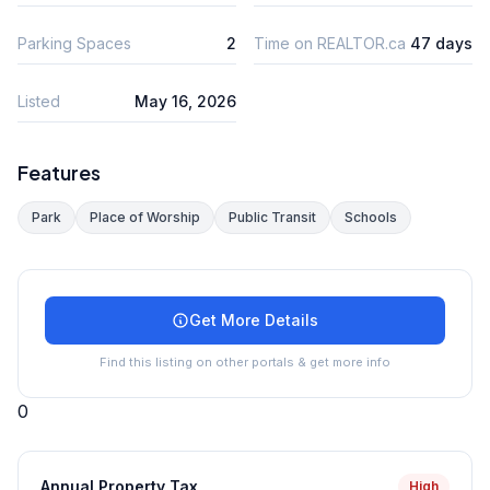
Parking Spaces
2
Time on REALTOR.ca
47 days
Listed
May 16, 2026
Features
Park
Place of Worship
Public Transit
Schools
Get More Details
Find this listing on other portals & get more info
0
Annual Property Tax
High