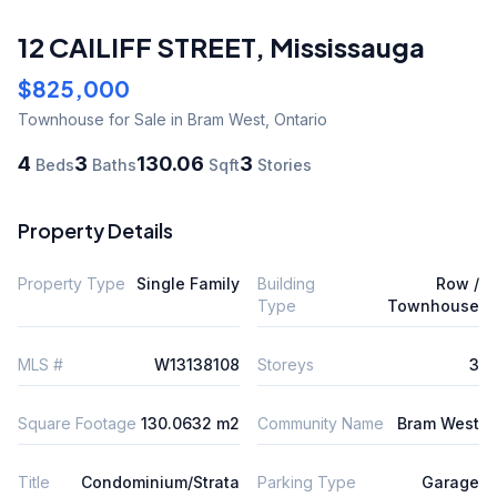
12 CAILIFF STREET
,
Mississauga
$825,000
Townhouse
for Sale
in Bram West
,
Ontario
4
3
130.06
3
Beds
Baths
Sqft
Stories
Property Details
Property Type
Single Family
Building
Row /
Type
Townhouse
MLS #
W13138108
Storeys
3
Square Footage
130.0632 m2
Community Name
Bram West
Title
Condominium/Strata
Parking Type
Garage