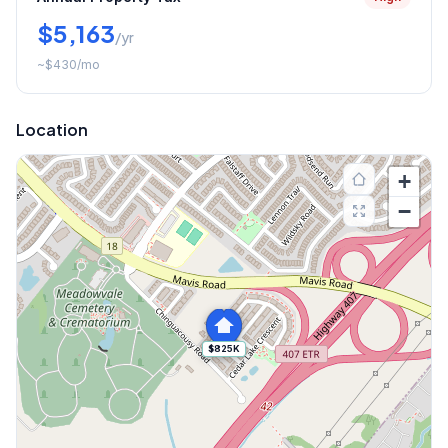
$5,163
/yr
~
$430
/mo
Location
+
−
$825K