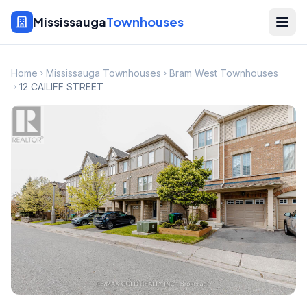
Mississauga
Townhouses
Home
Mississauga Townhouses
Bram West Townhouses
12 CAILIFF STREET