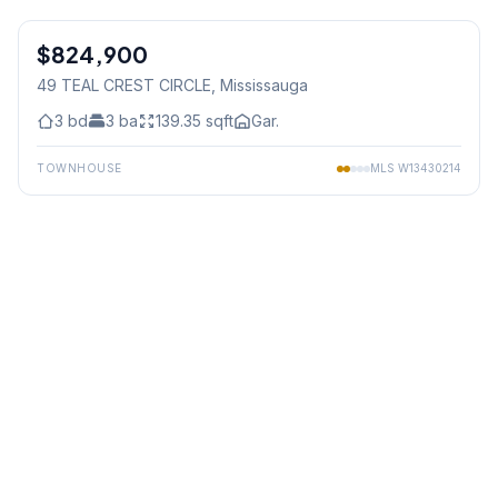
1
/
39
$824,900
Freehold
49 TEAL CREST CIRCLE
, Mississauga
3
bd
3
ba
139.35
sqft
Gar.
TOWNHOUSE
MLS
W13430214