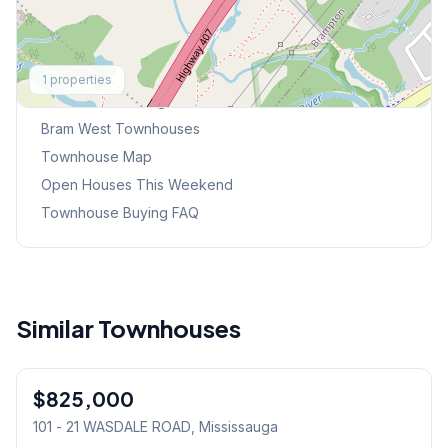
Explore More
1
properties
Browse Mississauga Townhouses
Bram West
Townhouses
Townhouse Map
Open Houses This Weekend
Townhouse Buying FAQ
Similar Townhouses
1
/
12
$825,000
Condo
101 - 21 WASDALE ROAD
, Mississauga