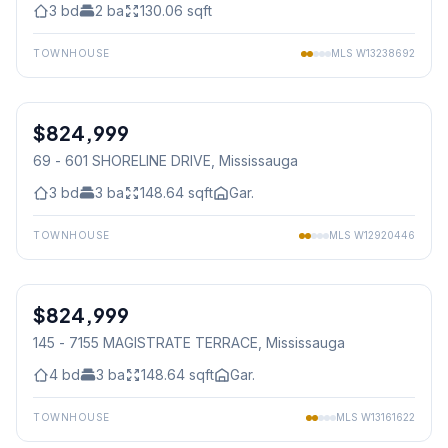
3
bd
2
ba
130.06
sqft
TOWNHOUSE
MLS
W13238692
1
/
19
$824,999
Condo
69 - 601 SHORELINE DRIVE
, Mississauga
3
bd
3
ba
148.64
sqft
Gar.
TOWNHOUSE
MLS
W12920446
1
/
50
$824,999
Condo
145 - 7155 MAGISTRATE TERRACE
, Mississauga
4
bd
3
ba
148.64
sqft
Gar.
TOWNHOUSE
MLS
W13161622