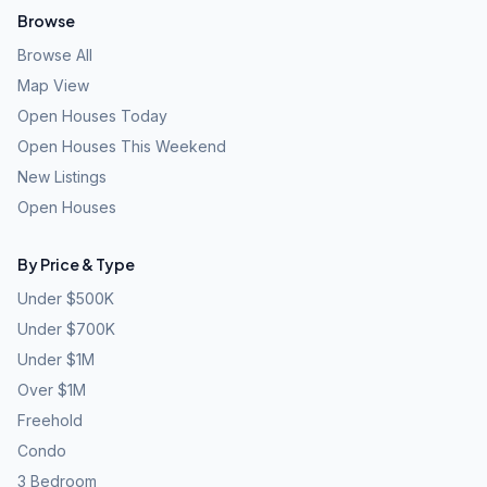
Browse
Browse All
Map View
Open Houses Today
Open Houses This Weekend
New Listings
Open Houses
By Price & Type
Under $500K
Under $700K
Under $1M
Over $1M
Freehold
Condo
3 Bedroom