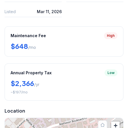
Listed
Mar 11, 2026
Maintenance Fee
High
$648
/mo
Annual Property Tax
Low
$2,366
/yr
~
$197
/mo
Location
+