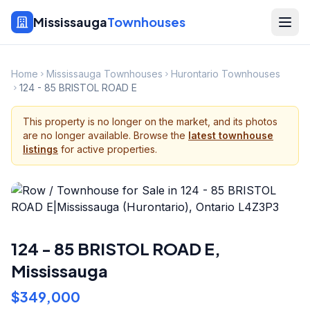
Mississauga
Townhouses
Home
Mississauga Townhouses
Hurontario Townhouses
124 - 85 BRISTOL ROAD E
This property is no longer on the market, and its photos
are no longer available. Browse the
latest townhouse
listings
for active properties.
124 - 85 BRISTOL ROAD E
,
Mississauga
$349,000