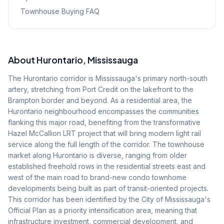
Townhouse Buying FAQ
About
Hurontario
, Mississauga
The Hurontario corridor is Mississauga's primary north-south
artery, stretching from Port Credit on the lakefront to the
Brampton border and beyond. As a residential area, the
Hurontario neighbourhood encompasses the communities
flanking this major road, benefiting from the transformative
Hazel McCallion LRT project that will bring modern light rail
service along the full length of the corridor. The townhouse
market along Hurontario is diverse, ranging from older
established freehold rows in the residential streets east and
west of the main road to brand-new condo townhome
developments being built as part of transit-oriented projects.
This corridor has been identified by the City of Mississauga's
Official Plan as a priority intensification area, meaning that
infrastructure investment, commercial development, and