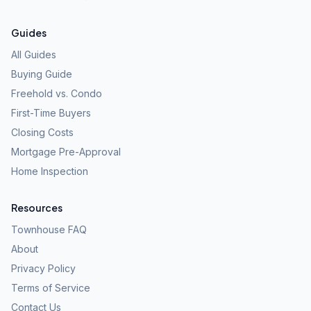
Guides
All Guides
Buying Guide
Freehold vs. Condo
First-Time Buyers
Closing Costs
Mortgage Pre-Approval
Home Inspection
Resources
Townhouse FAQ
About
Privacy Policy
Terms of Service
Contact Us