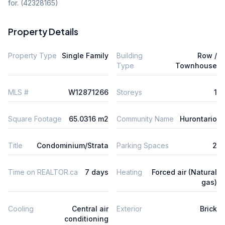
for. (42328165)
Property Details
Property Type
Single Family
Building
Row /
Type
Townhouse
MLS #
W12871266
Storeys
1
Square Footage
65.0316 m2
Community Name
Hurontario
Title
Condominium/Strata
Parking Spaces
2
Time on REALTOR.ca
7 days
Heating
Forced air (Natural
gas)
Cooling
Central air
Exterior
Brick
conditioning