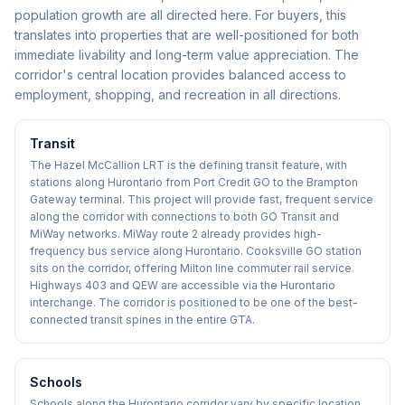
population growth are all directed here. For buyers, this
translates into properties that are well-positioned for both
immediate livability and long-term value appreciation. The
corridor's central location provides balanced access to
employment, shopping, and recreation in all directions.
Transit
The Hazel McCallion LRT is the defining transit feature, with
stations along Hurontario from Port Credit GO to the Brampton
Gateway terminal. This project will provide fast, frequent service
along the corridor with connections to both GO Transit and
MiWay networks. MiWay route 2 already provides high-
frequency bus service along Hurontario. Cooksville GO station
sits on the corridor, offering Milton line commuter rail service.
Highways 403 and QEW are accessible via the Hurontario
interchange. The corridor is positioned to be one of the best-
connected transit spines in the entire GTA.
Schools
Schools along the Hurontario corridor vary by specific location