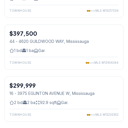
TOWNHOUSE
MLS
W13217034
1
/
15
$397,500
Condo
44 - 4620 GUILDWOOD WAY
, Mississauga
1
bd
1
ba
Gar.
TOWNHOUSE
MLS
W13456364
1
/
11
$299,999
Condo
16 - 3975 EGLINTON AVENUE W
, Mississauga
2
bd
2
ba
92.9
sqft
Gar.
TOWNHOUSE
MLS
W13233352
1
/
44