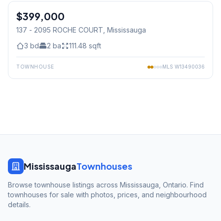
$399,000
Condo
137 - 2095 ROCHE COURT
, Mississauga
3
bd
2
ba
111.48
sqft
TOWNHOUSE
MLS
W13490036
Mississauga
Townhouses
Browse townhouse listings across Mississauga, Ontario. Find
townhouses for sale with photos, prices, and neighbourhood
details.