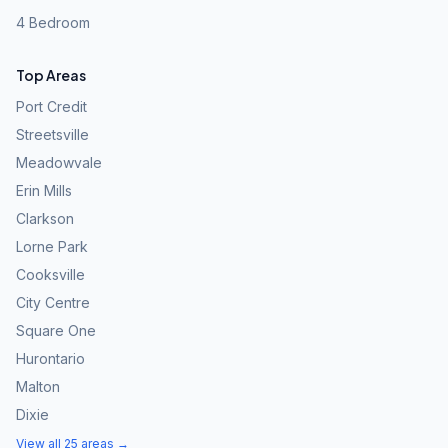
4 Bedroom
Top Areas
Port Credit
Streetsville
Meadowvale
Erin Mills
Clarkson
Lorne Park
Cooksville
City Centre
Square One
Hurontario
Malton
Dixie
View all 25 areas →