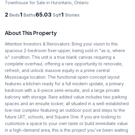
Townhouse
for Sale
in Hurontario
,
Ontario
2
1
65.03
1
Beds
Baths
Sqft
Stories
About This Property
Attention Investors & Renovators: Bring your vision to this 
spacious 2-bedroom fixer-upper, being sold in "as is, where 
is" condition. This unit is a true blank canvas requiring a 
complete overhaul, offering a rare opportunity to renovate, 
refresh, and unlock massive equity in a prime central 
Mississauga location. The functional open-concept layout 
features a kitchen ready for a full modern update, a primary 
bedroom with a 4-piece semi-ensuite, and a large private 
balcony with storage. Rare added value includes two parking 
spaces and an ensuite locker, all situated in a well-established 
low-rise complex featuring an outdoor pool and steps to the 
future LRT, schools, and Square One. If you are looking to 
customize a space to your own taste or build immediate value 
in a high-demand area, this is the project you've been waiting 