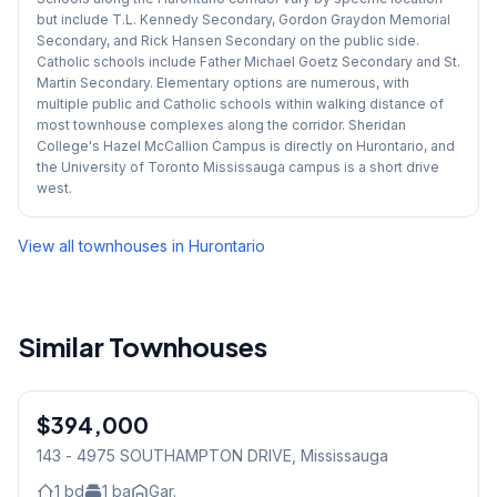
but include T.L. Kennedy Secondary, Gordon Graydon Memorial
Secondary, and Rick Hansen Secondary on the public side.
Catholic schools include Father Michael Goetz Secondary and St.
Martin Secondary. Elementary options are numerous, with
multiple public and Catholic schools within walking distance of
most townhouse complexes along the corridor. Sheridan
College's Hazel McCallion Campus is directly on Hurontario, and
the University of Toronto Mississauga campus is a short drive
west.
View all townhouses in
Hurontario
Similar Townhouses
1
/
12
$394,000
Condo
143 - 4975 SOUTHAMPTON DRIVE
, Mississauga
1
bd
1
ba
Gar.