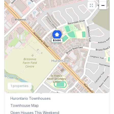
−
$349K
Explore More
1
properties
Browse Mississauga Townhouses
Hurontario
Townhouses
Townhouse Map
Open Houses This Weekend