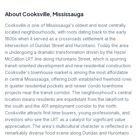
About
Cooksville
, Mississauga
Cooksville is one of Mississauga's oldest and most centrally
located neighbourhoods, with roots dating back to the early
1800s when it served as a crossroads settlement at the
intersection of Dundas Street and Hurontario. Today the area
is undergoing a dramatic transformation driven by the Hazel
McCallion LRT line along Hurontario Street, which is spurring
transit-oriented development and new residential construction.
Cooksville's townhouse market is among the most affordable
in central Mississauga, offering both established freehold rows
in quieter residential pockets and newer condo townhome
projects near the transit corridor. The neighbourhood's central
location means residents are equidistant from the lakefront to
the south and the 401 employment corridor to the north.
Cooksville attracts first-time buyers, young professionals, and
investors who see the LRT as a catalyst for significant value
appreciation. The area's multicultural character is reflected in a
remarkably diverse food scene along Dundas and Hurontario