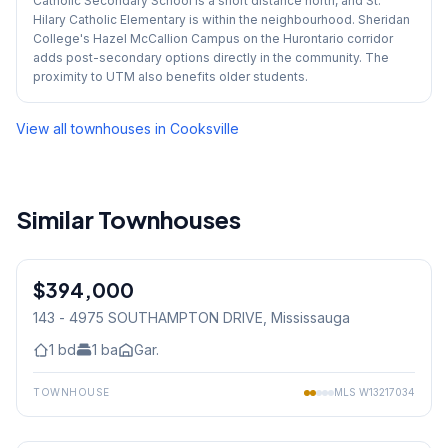
Catholic Secondary School is a short distance north, and St.
Hilary Catholic Elementary is within the neighbourhood. Sheridan
College's Hazel McCallion Campus on the Hurontario corridor
adds post-secondary options directly in the community. The
proximity to UTM also benefits older students.
View all townhouses in
Cooksville
Similar Townhouses
1
/
12
$394,000
Condo
143 - 4975 SOUTHAMPTON DRIVE
, Mississauga
1
bd
1
ba
Gar.
TOWNHOUSE
MLS
W13217034
1
/
15