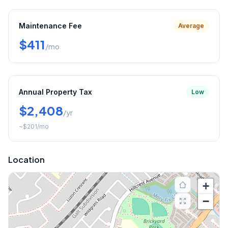
Maintenance Fee
Average
$411
/mo
Annual Property Tax
Low
$2,408
/yr
~
$201
/mo
Location
+
−