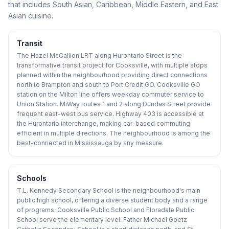
that includes South Asian, Caribbean, Middle Eastern, and East
Asian cuisine.
Transit
The Hazel McCallion LRT along Hurontario Street is the
transformative transit project for Cooksville, with multiple stops
planned within the neighbourhood providing direct connections
north to Brampton and south to Port Credit GO. Cooksville GO
station on the Milton line offers weekday commuter service to
Union Station. MiWay routes 1 and 2 along Dundas Street provide
frequent east-west bus service. Highway 403 is accessible at
the Hurontario interchange, making car-based commuting
efficient in multiple directions. The neighbourhood is among the
best-connected in Mississauga by any measure.
Schools
T.L. Kennedy Secondary School is the neighbourhood's main
public high school, offering a diverse student body and a range
of programs. Cooksville Public School and Floradale Public
School serve the elementary level. Father Michael Goetz