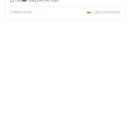
TOWNHOUSE
MLS
W12996242