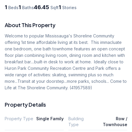
1
1
46.45
1
Beds
Baths
Sqft
Stories
About This Property
Welcome to popular Mississauga's Shoreline Community 
offering 1st time affordable living at its best.  This immacluate 
one bedroom, one bath townhome features an open concept 
floor plan combining living room, dining room and kitchen with 
breakfast bar....built-in desk to work at home.  Ideally close to 
Huron Park Community Recreation Centre and Park offers a 
wide range of activities: skating, swimming plus so much 
more...Transit at your doorstep...more parks, schools... Come to 
Life at The Shoreline Community. (41957589)
Property Details
Property Type
Single Family
Building
Row /
Type
Townhouse