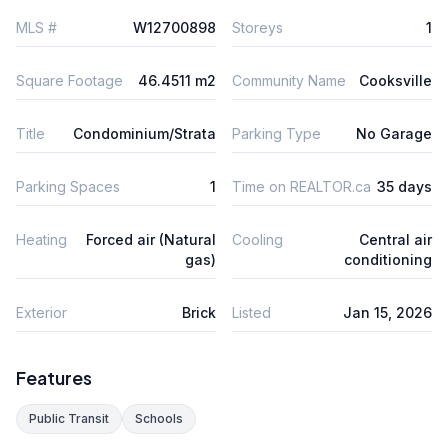
MLS #
W12700898
Storeys
1
Square Footage
46.4511 m2
Community Name
Cooksville
Title
Condominium/Strata
Parking Type
No Garage
Parking Spaces
1
Time on REALTOR.ca
35 days
Heating
Forced air (Natural
Cooling
Central air
gas)
conditioning
Exterior
Brick
Listed
Jan 15, 2026
Features
Public Transit
Schools