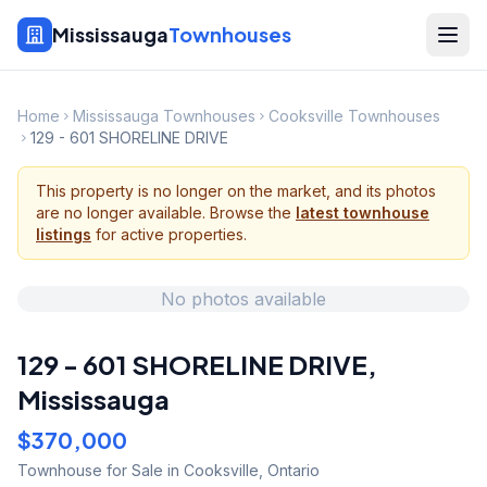
Mississauga
Townhouses
Home
Mississauga Townhouses
Cooksville Townhouses
129 - 601 SHORELINE DRIVE
This property is no longer on the market, and its photos
are no longer available. Browse the
latest townhouse
listings
for active properties.
No photos available
129 - 601 SHORELINE DRIVE
,
Mississauga
$370,000
Townhouse
for Sale
in Cooksville
,
Ontario