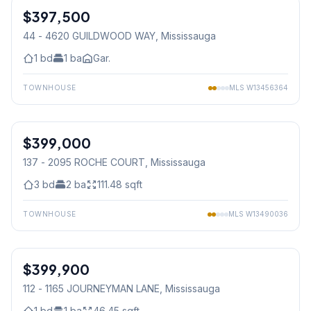
$397,500
Condo
44 - 4620 GUILDWOOD WAY
, Mississauga
1
bd
1
ba
Gar.
TOWNHOUSE
MLS
W13456364
1
/
44
$399,000
Condo
137 - 2095 ROCHE COURT
, Mississauga
3
bd
2
ba
111.48
sqft
TOWNHOUSE
MLS
W13490036
1
/
23
$399,900
Condo
112 - 1165 JOURNEYMAN LANE
, Mississauga
1
bd
1
ba
46.45
sqft