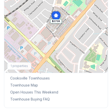
$370K
Explore More
1
properties
Browse Mississauga Townhouses
Cooksville
Townhouses
Townhouse Map
Open Houses This Weekend
Townhouse Buying FAQ