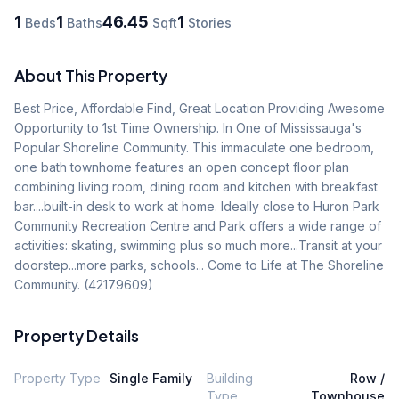
1
1
46.45
1
Beds
Baths
Sqft
Stories
About This Property
Best Price, Affordable Find, Great Location Providing Awesome 
Opportunity to 1st Time Ownership. In One of Mississauga's 
Popular Shoreline Community. This immaculate one bedroom, 
one bath townhome features an open concept floor plan 
combining living room, dining room and kitchen with breakfast 
bar....built-in desk to work at home. Ideally close to Huron Park 
Community Recreation Centre and Park offers a wide range of 
activities: skating, swimming plus so much more...Transit at your 
doorstep...more parks, schools... Come to Life at The Shoreline 
Community. (42179609)
Property Details
Property Type
Single Family
Building
Row /
Type
Townhouse