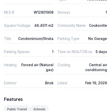
MLS #
W12801908
Storeys
1
Square Footage
46.4511 m2
Community Name
Cooksville
Title
Condominium/Strata
Parking Type
No Garage
Parking Spaces
1
Time on REALTOR.ca
5 days
Heating
Forced air (Natural
Cooling
Central air
gas)
conditioning
Exterior
Brick
Listed
Feb 19, 2026
Features
Public Transit
Schools