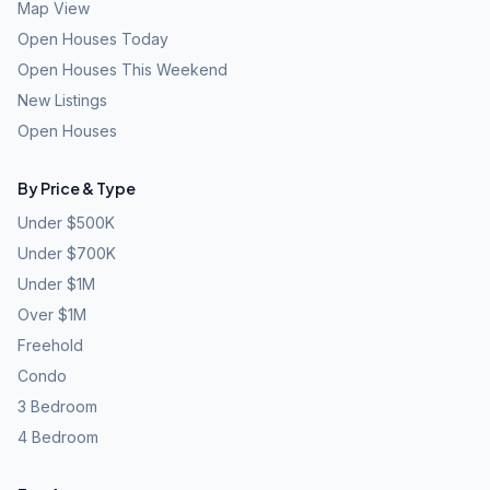
Map View
Open Houses Today
Open Houses This Weekend
New Listings
Open Houses
By Price & Type
Under $500K
Under $700K
Under $1M
Over $1M
Freehold
Condo
3 Bedroom
4 Bedroom