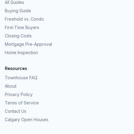
All Guides
Buying Guide
Freehold vs. Condo
First-Time Buyers
Closing Costs
Mortgage Pre-Approval
Home Inspection
Resources
Townhouse FAQ
About
Privacy Policy
Terms of Service
Contact Us
Calgary Open Houses