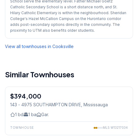
School serve the elementary level. Father Michael Goetz
Catholic Secondary School is a short distance north, and St.
Hilary Catholic Elementary is within the neighbourhood. Sheridan
College's Hazel McCallion Campus on the Hurontario corridor
adds post-secondary options directly in the community. The
proximity to UTM also benefits older students.
View all townhouses in
Cooksville
Similar Townhouses
1
/
12
$394,000
Condo
143 - 4975 SOUTHAMPTON DRIVE
, Mississauga
1
bd
1
ba
Gar.
TOWNHOUSE
MLS
W13217034
1
/
15