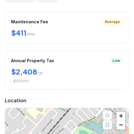
Maintenance Fee
Average
$411
/mo
Annual Property Tax
Low
$2,408
/yr
~
$201
/mo
Location
+
−