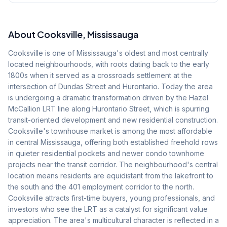
About
Cooksville
, Mississauga
Cooksville is one of Mississauga's oldest and most centrally
located neighbourhoods, with roots dating back to the early
1800s when it served as a crossroads settlement at the
intersection of Dundas Street and Hurontario. Today the area
is undergoing a dramatic transformation driven by the Hazel
McCallion LRT line along Hurontario Street, which is spurring
transit-oriented development and new residential construction.
Cooksville's townhouse market is among the most affordable
in central Mississauga, offering both established freehold rows
in quieter residential pockets and newer condo townhome
projects near the transit corridor. The neighbourhood's central
location means residents are equidistant from the lakefront to
the south and the 401 employment corridor to the north.
Cooksville attracts first-time buyers, young professionals, and
investors who see the LRT as a catalyst for significant value
appreciation. The area's multicultural character is reflected in a