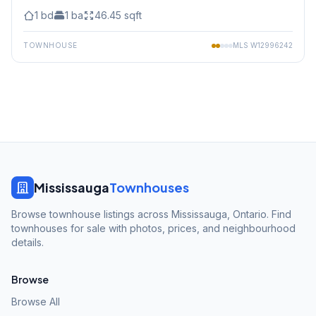
1
bd
1
ba
46.45
sqft
TOWNHOUSE
MLS
W12996242
Mississauga
Townhouses
Browse townhouse listings across Mississauga, Ontario. Find
townhouses for sale with photos, prices, and neighbourhood
details.
Browse
Browse All