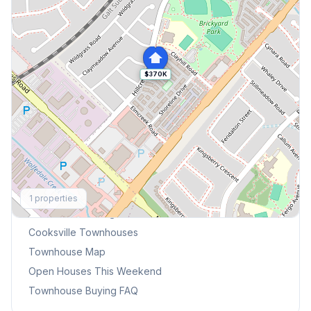
$370K
Explore More
1
properties
Browse Mississauga Townhouses
Cooksville
Townhouses
Townhouse Map
Open Houses This Weekend
Townhouse Buying FAQ