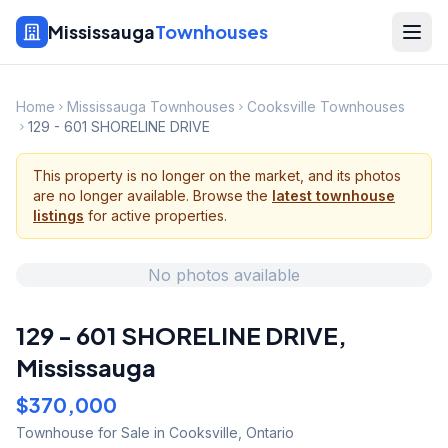
Mississauga
Townhouses
Home
Mississauga Townhouses
Cooksville Townhouses
129 - 601 SHORELINE DRIVE
This property is no longer on the market, and its photos
are no longer available. Browse the
latest townhouse
listings
for active properties.
No photos available
129 - 601 SHORELINE DRIVE
,
Mississauga
$370,000
Townhouse
for Sale
in Cooksville
,
Ontario