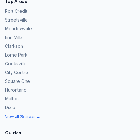
Top Areas
Port Credit
Streetsville
Meadowvale
Erin Mills
Clarkson
Lorne Park
Cooksville
City Centre
Square One
Hurontario
Malton
Dixie
View all 25 areas →
Guides