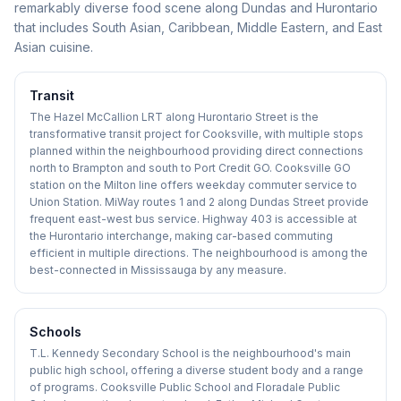
remarkably diverse food scene along Dundas and Hurontario
that includes South Asian, Caribbean, Middle Eastern, and East
Asian cuisine.
Transit
The Hazel McCallion LRT along Hurontario Street is the
transformative transit project for Cooksville, with multiple stops
planned within the neighbourhood providing direct connections
north to Brampton and south to Port Credit GO. Cooksville GO
station on the Milton line offers weekday commuter service to
Union Station. MiWay routes 1 and 2 along Dundas Street provide
frequent east-west bus service. Highway 403 is accessible at
the Hurontario interchange, making car-based commuting
efficient in multiple directions. The neighbourhood is among the
best-connected in Mississauga by any measure.
Schools
T.L. Kennedy Secondary School is the neighbourhood's main
public high school, offering a diverse student body and a range
of programs. Cooksville Public School and Floradale Public