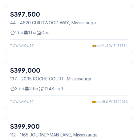
$397,500
Condo
44 - 4620 GUILDWOOD WAY
, Mississauga
1
bd
1
ba
Gar.
TOWNHOUSE
MLS
W13456364
1
/
44
$399,000
Condo
137 - 2095 ROCHE COURT
, Mississauga
3
bd
2
ba
111.48
sqft
TOWNHOUSE
MLS
W13490036
1
/
23
$399,900
Condo
112 - 1165 JOURNEYMAN LANE
, Mississauga