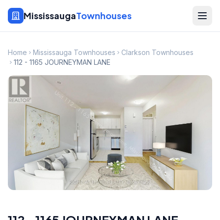
Mississauga
Townhouses
Home
Mississauga Townhouses
Clarkson Townhouses
112 - 1165 JOURNEYMAN LANE
112 - 1165 JOURNEYMAN LANE
,