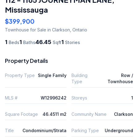
Mississauga
$399,900
Townhouse
for Sale
in Clarkson
,
Ontario
1
1
46.45
1
Beds
Baths
Sqft
Stories
Property Details
Property Type
Single Family
Building
Row /
Type
Townhouse
MLS #
W12996242
Storeys
1
Square Footage
46.4511 m2
Community Name
Clarkson
Title
Condominium/Strata
Parking Type
Underground