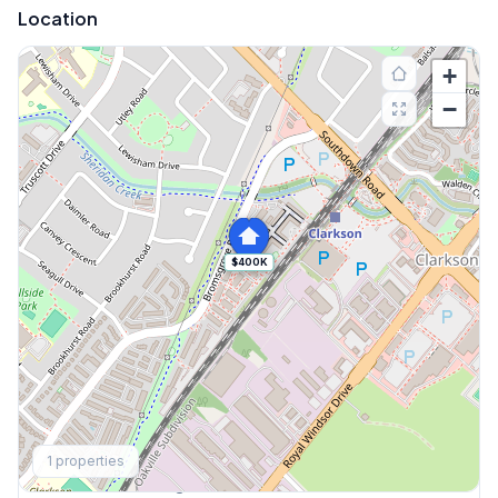
Location
+
−
$400K
Explore More
1
properties
Browse Mississauga Townhouses