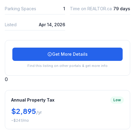
Parking Spaces
1
Time on REALTOR.ca
79 days
Listed
Apr 14, 2026
Get More Details
Find this listing on other portals & get more info
0
Annual Property Tax
Low
$2,895
/yr
~
$241
/mo