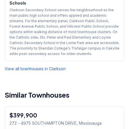
Schools
Clarkson Secondary School serves the neighbourhood as the
main public high school and offers applied and academic
streams. For the elementary panel, Clarkson Public School,
Forest Avenue Public School, and Hillcrest Public School provide
options within walking distance of most townhouse clusters. On
the Catholic side, Sts. Peter and Paul Elementary and Loyola
Catholic Secondary School in the Lorne Park area are accessible.
The proximity to Sheridan College's Trafalgar campus in Oakville
adds post-secondary access for older students.
View all townhouses in
Clarkson
Similar Townhouses
1
/
30
$399,900
Condo
272 - 4975 SOUTHAMPTON DRIVE
, Mississauga