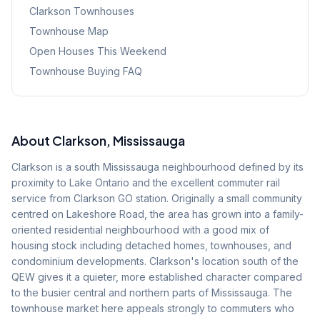
Clarkson
Townhouses
Townhouse Map
Open Houses This Weekend
Townhouse Buying FAQ
About
Clarkson
, Mississauga
Clarkson is a south Mississauga neighbourhood defined by its
proximity to Lake Ontario and the excellent commuter rail
service from Clarkson GO station. Originally a small community
centred on Lakeshore Road, the area has grown into a family-
oriented residential neighbourhood with a good mix of
housing stock including detached homes, townhouses, and
condominium developments. Clarkson's location south of the
QEW gives it a quieter, more established character compared
to the busier central and northern parts of Mississauga. The
townhouse market here appeals strongly to commuters who