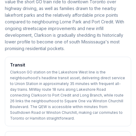
value the short GO train ride to downtown Toronto over
highway driving, as well as families drawn to the nearby
lakefront parks and the relatively affordable price points
compared to neighbouring Lorne Park and Port Credit. With
ongoing streetscape improvements and new infill
development, Clarkson is gradually shedding its historically
lower profile to become one of south Mississauga's most
promising residential pockets.
Transit
Clarkson GO station on the Lakeshore West line is the
neighbourhood's headline transit asset, delivering direct service
to Union Station in approximately 35 minutes with frequent all-
day trains. MiWay route 18 runs along Lakeshore Road
connecting Clarkson to Port Credit and Long Branch, while route
26 links the neighbourhood to Square One via Winston Churchill
Boulevard. The QEW is accessible within minutes from
Southdown Road or Winston Churchill, making car commutes to
Toronto or Hamilton straightforward.