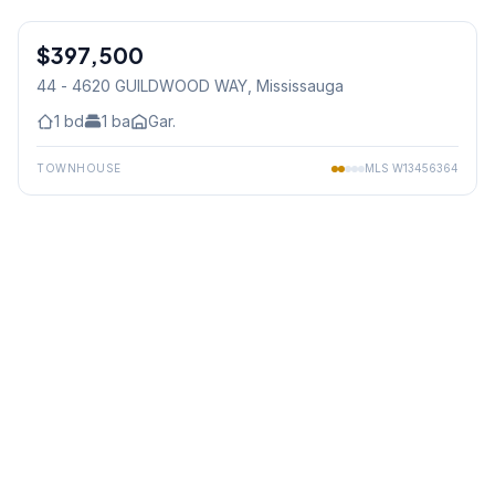
1
/
15
$397,500
Condo
44 - 4620 GUILDWOOD WAY
, Mississauga
1
bd
1
ba
Gar.
TOWNHOUSE
MLS
W13456364