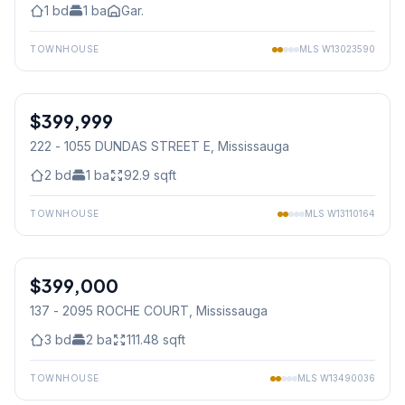
1
bd
1
ba
Gar.
TOWNHOUSE
MLS
W13023590
1
/
32
$399,999
Condo
222 - 1055 DUNDAS STREET E
, Mississauga
2
bd
1
ba
92.9
sqft
TOWNHOUSE
MLS
W13110164
1
/
44
$399,000
Condo
137 - 2095 ROCHE COURT
, Mississauga
3
bd
2
ba
111.48
sqft
TOWNHOUSE
MLS
W13490036