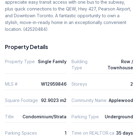
appreciate easy transit access with one bus to the subway, 
plus quick connections to the QEW, Hwy 427, Pearson Airport, 
and Downtown Toronto. A fantastic opportunity to own a 
stylish, move-in-ready home in an exceptionally convenient 
location. (42520484)
Property Details
Property Type
Single Family
Building
Row /
Type
Townhouse
MLS #
W12959846
Storeys
2
Square Footage
92.9023 m2
Community Name
Applewood
Title
Condominium/Strata
Parking Type
Underground
Parking Spaces
1
Time on REALTOR.ca
35 days