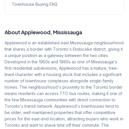
Townhouse Buying FAQ
About
Applewood
, Mississauga
Applewood is an established east Mississauga neighbourhood
that shares a border with Toronto's Etobicoke district, giving it
a unique position as a gateway between the two cities.
Developed in the 1950s and 1960s as one of Mississauga's
first residential subdivisions, Applewood has a mature, tree-
lined character with a housing stock that includes a significant
number of townhouse complexes alongside single-family
homes. The neighbourhood's proximity to the Toronto border
means residents can access TTC bus routes, making it one of
the few Mississauga communities with direct connection to
Toronto's transit network. Applewood's townhouses tend to
be older, well-maintained properties that offer competitive
prices for the east-end location, attracting buyers who work in
Toronto and want to shave time off their commute. The