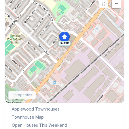
−
$425K
Explore More
1
properties
Browse Mississauga Townhouses
Applewood
Townhouses
Townhouse Map
Open Houses This Weekend