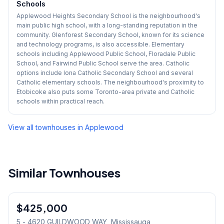
Schools
Applewood Heights Secondary School is the neighbourhood's
main public high school, with a long-standing reputation in the
community. Glenforest Secondary School, known for its science
and technology programs, is also accessible. Elementary
schools including Applewood Public School, Floradale Public
School, and Fairwind Public School serve the area. Catholic
options include Iona Catholic Secondary School and several
Catholic elementary schools. The neighbourhood's proximity to
Etobicoke also puts some Toronto-area private and Catholic
schools within practical reach.
View all townhouses in
Applewood
Similar Townhouses
1
/
22
$425,000
Condo
5 - 4620 GUILDWOOD WAY
, Mississauga