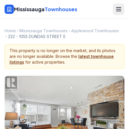
Mississauga
Townhouses
Home
Mississauga Townhouses
Applewood Townhouses
222 - 1055 DUNDAS STREET E
This property is no longer on the market, and its photos
are no longer available. Browse the
latest townhouse
listings
for active properties.