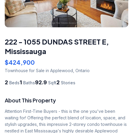
222 - 1055 DUNDAS STREET E
,
Mississauga
$424,900
Townhouse
for Sale
in Applewood
,
Ontario
2
1
92.9
2
Beds
Baths
Sqft
Stories
About This Property
Attention First-Time Buyers - this is the one you've been 
waiting for! Offering the perfect blend of location, space, and 
stylish upgrades, this impressive 2-storey condo townhouse is 
nestled in East Mississauga's highly desirable Applewood 