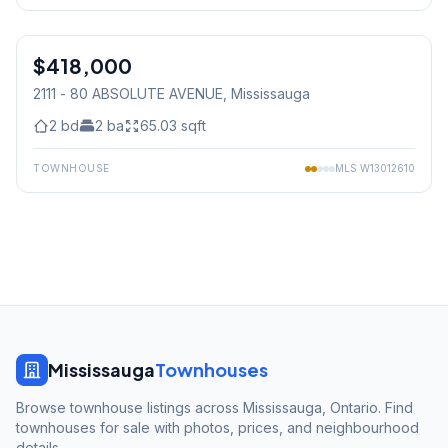
1
/
25
$418,000
Condo
2111 - 80 ABSOLUTE AVENUE
, Mississauga
2
bd
2
ba
65.03
sqft
TOWNHOUSE
MLS
W13012610
Mississauga
Townhouses
Browse townhouse listings across Mississauga, Ontario. Find
townhouses for sale with photos, prices, and neighbourhood
details.