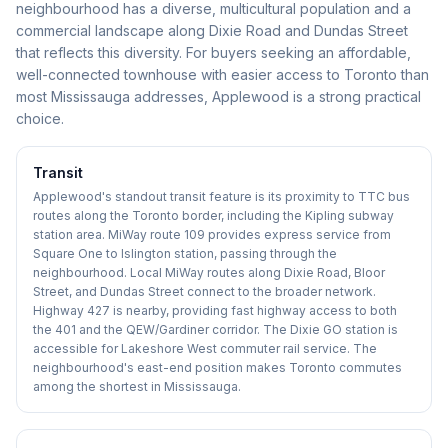
neighbourhood has a diverse, multicultural population and a
commercial landscape along Dixie Road and Dundas Street
that reflects this diversity. For buyers seeking an affordable,
well-connected townhouse with easier access to Toronto than
most Mississauga addresses, Applewood is a strong practical
choice.
Transit
Applewood's standout transit feature is its proximity to TTC bus
routes along the Toronto border, including the Kipling subway
station area. MiWay route 109 provides express service from
Square One to Islington station, passing through the
neighbourhood. Local MiWay routes along Dixie Road, Bloor
Street, and Dundas Street connect to the broader network.
Highway 427 is nearby, providing fast highway access to both
the 401 and the QEW/Gardiner corridor. The Dixie GO station is
accessible for Lakeshore West commuter rail service. The
neighbourhood's east-end position makes Toronto commutes
among the shortest in Mississauga.