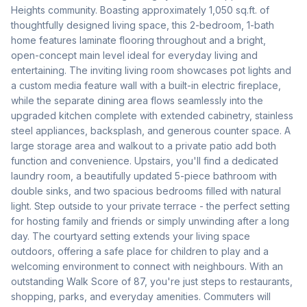
Heights community. Boasting approximately 1,050 sq.ft. of 
thoughtfully designed living space, this 2-bedroom, 1-bath 
home features laminate flooring throughout and a bright, 
open-concept main level ideal for everyday living and 
entertaining. The inviting living room showcases pot lights and 
a custom media feature wall with a built-in electric fireplace, 
while the separate dining area flows seamlessly into the 
upgraded kitchen complete with extended cabinetry, stainless 
steel appliances, backsplash, and generous counter space. A 
large storage area and walkout to a private patio add both 
function and convenience. Upstairs, you'll find a dedicated 
laundry room, a beautifully updated 5-piece bathroom with 
double sinks, and two spacious bedrooms filled with natural 
light. Step outside to your private terrace - the perfect setting 
for hosting family and friends or simply unwinding after a long 
day. The courtyard setting extends your living space 
outdoors, offering a safe place for children to play and a 
welcoming environment to connect with neighbours. With an 
outstanding Walk Score of 87, you're just steps to restaurants, 
shopping, parks, and everyday amenities. Commuters will 