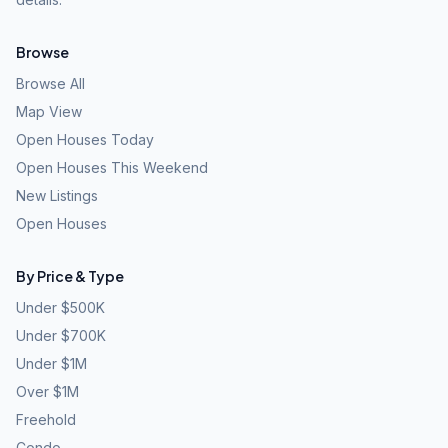
Browse
Browse All
Map View
Open Houses Today
Open Houses This Weekend
New Listings
Open Houses
By Price & Type
Under $500K
Under $700K
Under $1M
Over $1M
Freehold
Condo