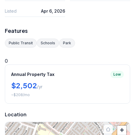
Listed
Apr 6, 2026
Features
Public Transit
Schools
Park
0
Annual Property Tax
Low
$2,502
/yr
~
$208
/mo
Location
+