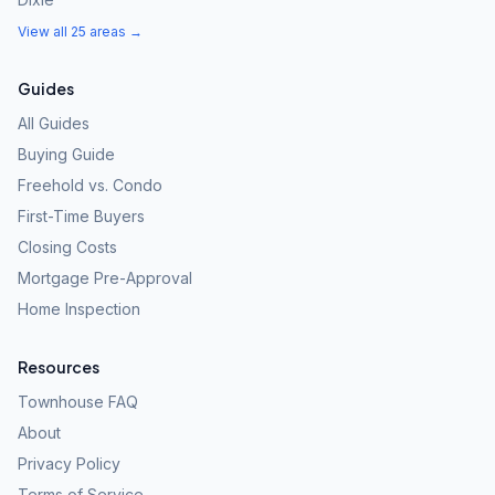
View all 25 areas →
Guides
All Guides
Buying Guide
Freehold vs. Condo
First-Time Buyers
Closing Costs
Mortgage Pre-Approval
Home Inspection
Resources
Townhouse FAQ
About
Privacy Policy
Terms of Service