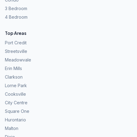
3 Bedroom
4 Bedroom
Top Areas
Port Credit
Streetsville
Meadowvale
Erin Mills
Clarkson
Lorne Park
Cooksville
City Centre
Square One
Hurontario
Malton
Dixie