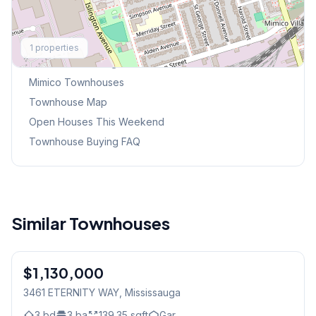
Explore More
1
properties
Browse Mississauga Townhouses
Mimico
Townhouses
Townhouse Map
Open Houses This Weekend
Townhouse Buying FAQ
Similar Townhouses
1
/
20
$1,130,000
Freehold
3461 ETERNITY WAY
, Mississauga
3
bd
3
ba
139.35
sqft
Gar.