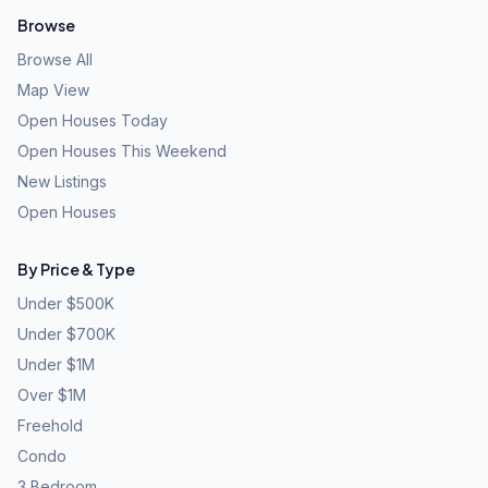
Browse
Browse All
Map View
Open Houses Today
Open Houses This Weekend
New Listings
Open Houses
By Price & Type
Under $500K
Under $700K
Under $1M
Over $1M
Freehold
Condo
3 Bedroom