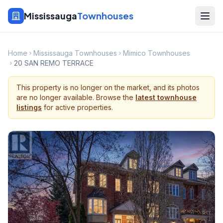
Mississauga
Townhouses
Home
Mississauga Townhouses
Mimico Townhouses
20 SAN REMO TERRACE
This property is no longer on the market, and its photos
are no longer available. Browse the
latest townhouse
listings
for active properties.