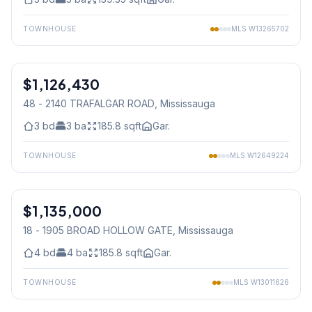
TOWNHOUSE
MLS
W13265702
1
/
23
$1,126,430
Freehold
48 - 2140 TRAFALGAR ROAD
, Mississauga
3
bd
3
ba
185.8
sqft
Gar.
TOWNHOUSE
MLS
W12649224
1
/
50
$1,135,000
Condo
18 - 1905 BROAD HOLLOW GATE
, Mississauga
4
bd
4
ba
185.8
sqft
Gar.
TOWNHOUSE
MLS
W13011626