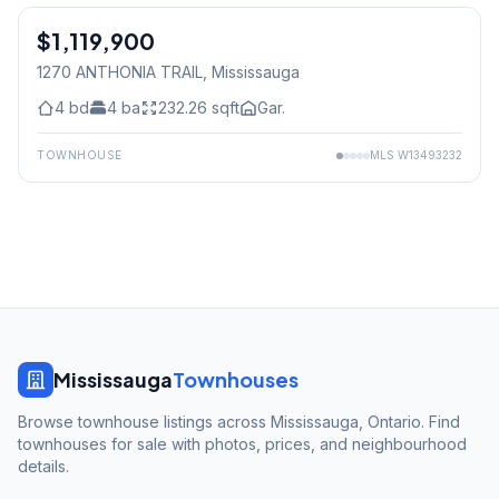
$1,119,900
Freehold
1270 ANTHONIA TRAIL
, Mississauga
4
bd
4
ba
232.26
sqft
Gar.
TOWNHOUSE
MLS
W13493232
Mississauga
Townhouses
Browse townhouse listings across Mississauga, Ontario. Find
townhouses for sale with photos, prices, and neighbourhood
details.