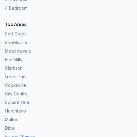
4 Bedroom
Top Areas
Port Credit
Streetsville
Meadowvale
Erin Mills
Clarkson
Lorne Park
Cooksville
City Centre
Square One
Hurontario
Malton
Dixie
View all 25 areas →