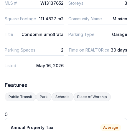
MLS #
W13137652
Storeys
3
Square Footage
111.4827 m2
Community Name
Mimico
Title
Condominium/Strata
Parking Type
Garage
Parking Spaces
2
Time on REALTOR.ca
30 days
Listed
May 16, 2026
Features
Public Transit
Park
Schools
Place of Worship
0
Annual Property Tax
Average