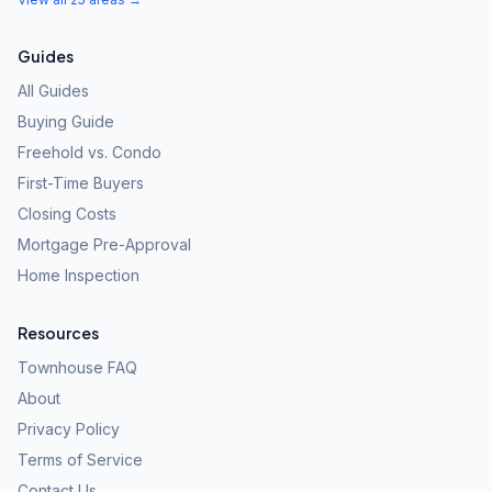
Guides
All Guides
Buying Guide
Freehold vs. Condo
First-Time Buyers
Closing Costs
Mortgage Pre-Approval
Home Inspection
Resources
Townhouse FAQ
About
Privacy Policy
Terms of Service
Contact Us