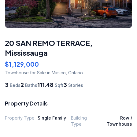
20 SAN REMO TERRACE
,
Mississauga
$1,129,000
Townhouse
for Sale
in Mimico
,
Ontario
3
2
111.48
3
Beds
Baths
Sqft
Stories
Property Details
Property Type
Single Family
Building
Row /
Type
Townhouse