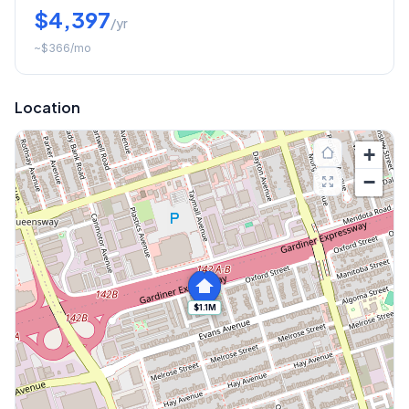
$4,397
/yr
~
$366
/mo
Location
+
−
$1.1M