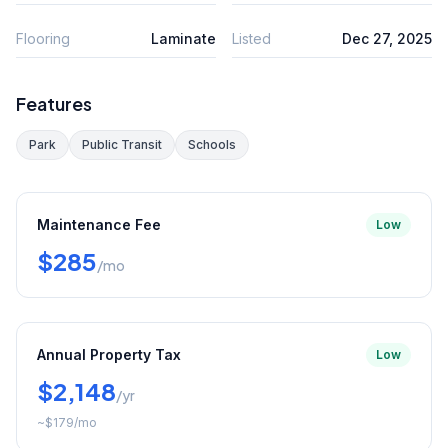
Flooring
Laminate
Listed
Dec 27, 2025
Features
Park
Public Transit
Schools
Maintenance Fee
Low
$285
/mo
Annual Property Tax
Low
$2,148
/yr
~
$179
/mo