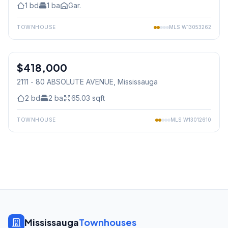
1
bd
1
ba
Gar.
TOWNHOUSE
MLS
W13053262
1
/
25
$418,000
Condo
2111 - 80 ABSOLUTE AVENUE
, Mississauga
2
bd
2
ba
65.03
sqft
TOWNHOUSE
MLS
W13012610
Mississauga
Townhouses