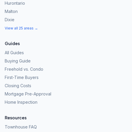
Hurontario
Malton
Dixie
View all 25 areas →
Guides
All Guides
Buying Guide
Freehold vs. Condo
First-Time Buyers
Closing Costs
Mortgage Pre-Approval
Home Inspection
Resources
Townhouse FAQ