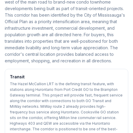
west of the main road to brand-new condo townhome
developments being built as part of transit-oriented projects.
This corridor has been identified by the City of Mississauga's
Official Plan as a priority intensification area, meaning that
infrastructure investment, commercial development, and
population growth are all directed here. For buyers, this
translates into properties that are well-positioned for both
immediate livability and long-term value appreciation. The
corridor's central location provides balanced access to
employment, shopping, and recreation in all directions.
Transit
The Hazel McCallion LRT is the defining transit feature, with
stations along Hurontario from Port Credit GO to the Brampton
Gateway terminal. This project will provide fast, frequent service
along the corridor with connections to both GO Transit and
MiWay networks. MiWay route 2 already provides high-
frequency bus service along Hurontario. Cooksville GO station
sits on the corridor, offering Milton line commuter rail service.
Highways 403 and QEW are accessible via the Hurontario
interchange. The corridor is positioned to be one of the best-