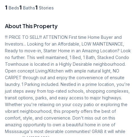
1
1
1
Beds
Baths
Stories
About This Property
!!! PRICE TO SELL!!! ATTENTION First time Home Buyer and 
Investors... Looking for an Affordable, LOW MAINTENANCE, 
Ready to move-in, Starter Home in an Amazing Location? Look 
no further. This well maintained, 1 Bed, 1 Bath, Stacked Condo 
Townhouse is located in a Highly Desirable neighbourhood. 
Open concept Living/Kitchen with ample natural light, NO 
CARPET through out and enjoy the convenience of ensuite 
laundry. 1 Parking included. Nestled in a prime location, you're 
just steps away from top-rated schools, shopping complexes, 
transit options, parks, and easy access to major highways. 
Whether you're relaxing on your cozy patio or exploring the 
vibrant neighbourhood, this property offers the best of 
comfort, style, and convenience. Don't miss out on this 
amazing opportunity to own a beautiful home in one of 
Mississauga's most desirable communities! GRAB it will while 