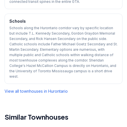
connected transit spines in the entire GTA.
Schools
Schools along the Hurontario corridor vary by specific location
but include T.L. Kennedy Secondary, Gordon Graydon Memorial
Secondary, and Rick Hansen Secondary on the public side.
Catholic schools include Father Michael Goetz Secondary and St.
Martin Secondary. Elementary options are numerous, with
multiple public and Catholic schools within walking distance of
most townhouse complexes along the corridor. Sheridan
College's Hazel McCallion Campus is directly on Hurontario, and
the University of Toronto Mississauga campus is a short drive
west.
View all townhouses in
Hurontario
Similar Townhouses
1
/
29