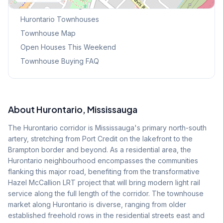
Browse Mississauga Townhouses
Hurontario
Townhouses
Townhouse Map
Open Houses This Weekend
Townhouse Buying FAQ
About
Hurontario
, Mississauga
The Hurontario corridor is Mississauga's primary north-south
artery, stretching from Port Credit on the lakefront to the
Brampton border and beyond. As a residential area, the
Hurontario neighbourhood encompasses the communities
flanking this major road, benefiting from the transformative
Hazel McCallion LRT project that will bring modern light rail
service along the full length of the corridor. The townhouse
market along Hurontario is diverse, ranging from older
established freehold rows in the residential streets east and