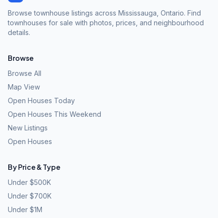
Browse townhouse listings across Mississauga, Ontario. Find
townhouses for sale with photos, prices, and neighbourhood
details.
Browse
Browse All
Map View
Open Houses Today
Open Houses This Weekend
New Listings
Open Houses
By Price & Type
Under $500K
Under $700K
Under $1M