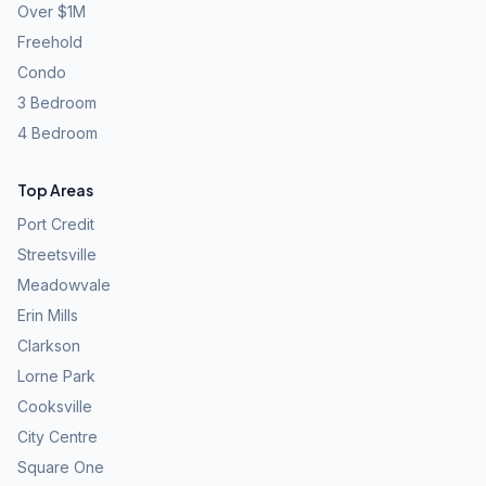
Over $1M
Freehold
Condo
3 Bedroom
4 Bedroom
Top Areas
Port Credit
Streetsville
Meadowvale
Erin Mills
Clarkson
Lorne Park
Cooksville
City Centre
Square One