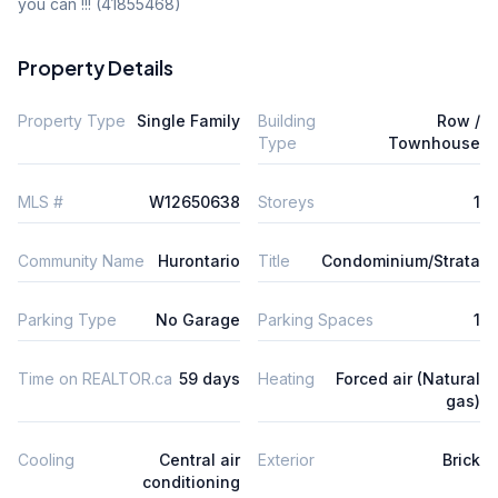
you can !!! (41855468)
Property Details
Property Type
Single Family
Building
Row /
Type
Townhouse
MLS #
W12650638
Storeys
1
Community Name
Hurontario
Title
Condominium/Strata
Parking Type
No Garage
Parking Spaces
1
Time on REALTOR.ca
59 days
Heating
Forced air (Natural
gas)
Cooling
Central air
Exterior
Brick
conditioning