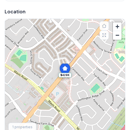
Location
+
−
$429K
Explore More
1
properties