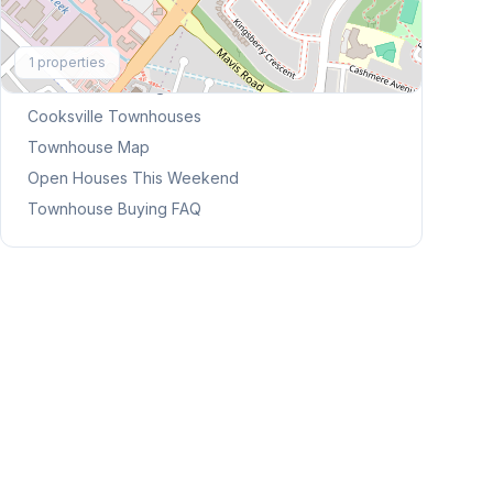
Explore More
1
properties
Browse Mississauga Townhouses
Cooksville
Townhouses
Townhouse Map
Open Houses This Weekend
Townhouse Buying FAQ