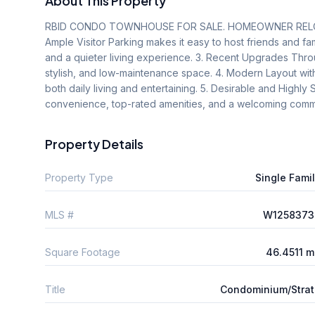
About This Property
RBID CONDO TOWNHOUSE FOR SALE. HOMEOWNER RELOCATI
Ample Visitor Parking makes it easy to host friends and famil
and a quieter living experience. 3. Recent Upgrades Throug
stylish, and low-maintenance space. 4. Modern Layout with
both daily living and entertaining. 5. Desirable and Highl
convenience, top-rated amenities, and a welcoming comm
Property Details
Property Type
Single Fami
MLS #
W1258373
Square Footage
46.4511 
Title
Condominium/Stra