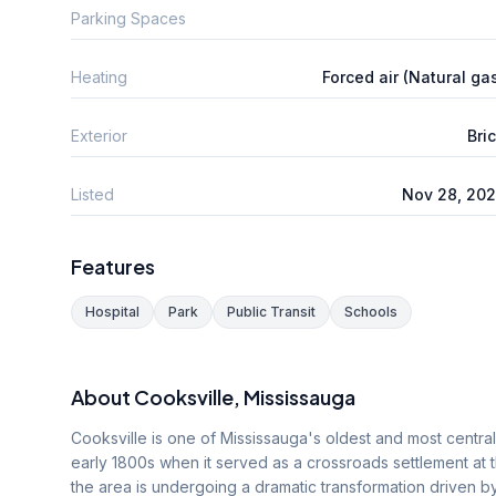
Parking Spaces
Heating
Forced air (Natural ga
Exterior
Bri
Listed
Nov 28, 20
Features
Hospital
Park
Public Transit
Schools
About
Cooksville
, Mississauga
Cooksville is one of Mississauga's oldest and most centra
early 1800s when it served as a crossroads settlement at 
the area is undergoing a dramatic transformation driven by