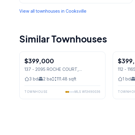
View all townhouses in
Cooksville
Similar Townhouses
1
/
44
$399,000
Condo
$399
Condo
137 - 2095 ROCHE COURT
,
112 - 1
Mississauga
Mississ
3
bd
2
ba
111.48
sqft
1
bd
TOWNHOUSE
MLS
W13490036
TOWNHO