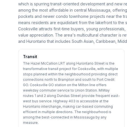
which is spurring transit-oriented development and new re
among the most affordable in central Mississauga, offering
pockets and newer condo townhome projects near the tran
means residents are equidistant from the lakefront to the 
Cooksville attracts first-time buyers, young professionals,
value appreciation. The area's multicultural character is
and Hurontario that includes South Asian, Caribbean, Middl
Transit
The Hazel McCallion LRT along Hurontario Street is the
transformative transit project for Cooksville, with multiple
stops planned within the neighbourhood providing direct
connections north to Brampton and south to Port Credit
GO. Cooksville GO station on the Milton line offers
weekday commuter service to Union Station. MiWay
routes 1 and 2 along Dundas Street provide frequent east-
west bus service. Highway 403 is accessible at the
Hurontario interchange, making car-based commuting
efficient in multiple directions. The neighbourhood is
among the best-connected in Mississauga by any
measure.