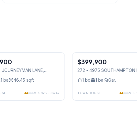
1
/
23
,900
$399,900
Condo
165 JOURNEYMAN LANE
,
272 - 4975 SOUTHAMPTON 
auga
Mississauga
1
ba
46.45
sqft
1
bd
1
ba
Gar.
USE
MLS
W12996242
TOWNHOUSE
MLS