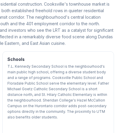
sidential construction. Cooksville's townhouse market is
 both established freehold rows in quieter residential
sit corridor. The neighbourhood's central location
south and the 401 employment corridor to the north.
 and investors who see the LRT as a catalyst for significant
 reflected in a remarkably diverse food scene along Dundas
e Eastern, and East Asian cuisine.
Schools
T.L. Kennedy Secondary School is the neighbourhood's
main public high school, offering a diverse student body
and a range of programs. Cooksville Public School and
Floradale Public School serve the elementary level. Father
Michael Goetz Catholic Secondary School is a short
distance north, and St. Hilary Catholic Elementary is within
the neighbourhood. Sheridan College's Hazel McCallion
Campus on the Hurontario corridor adds post-secondary
options directly in the community. The proximity to UTM
also benefits older students.