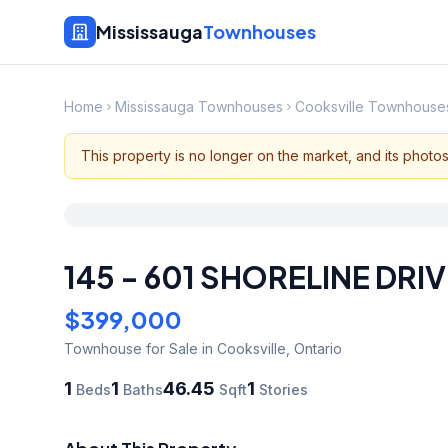
Mississauga
Townhouses
Home
Mississauga Townhouses
Cooksville Townhouse
This property is no longer on the market, and its photo
145 - 601 SHORELINE DRIV
$399,000
Townhouse
for Sale
in Cooksville
,
Ontario
1
1
46.45
1
Beds
Baths
Sqft
Stories