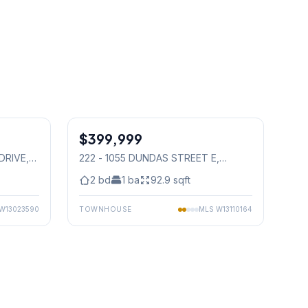
1
/
30
1
/
32
$399,999
Condo
DRIVE
,
222 - 1055 DUNDAS STREET E
,
Mississauga
2
bd
1
ba
92.9
sqft
W13023590
TOWNHOUSE
MLS
W13110164