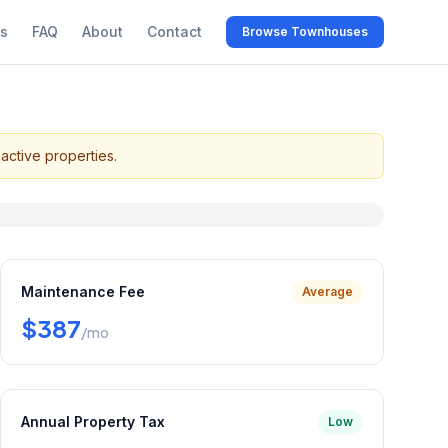
s
FAQ
About
Contact
Browse Townhouses
active properties.
Maintenance Fee
Average
$387
/mo
Annual Property Tax
Low