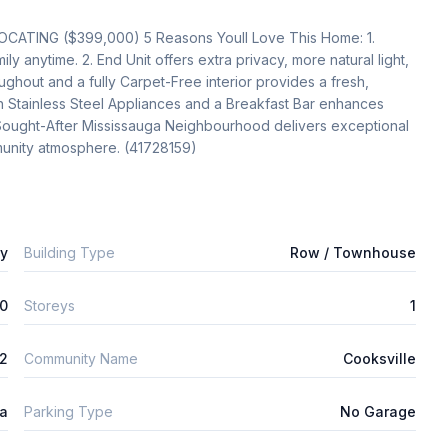
NG ($399,000) 5 Reasons Youll Love This Home: 1. 
y anytime. 2. End Unit offers extra privacy, more natural light, 
hout and a fully Carpet-Free interior provides a fresh, 
 Stainless Steel Appliances and a Breakfast Bar enhances 
y Sought-After Mississauga Neighbourhood delivers exceptional 
unity atmosphere. (41728159)
ly
Building Type
Row / Townhouse
0
Storeys
1
m2
Community Name
Cooksville
ta
Parking Type
No Garage