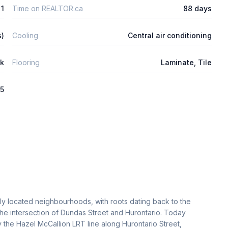
1
Time on REALTOR.ca
88 days
s)
Cooling
Central air conditioning
ck
Flooring
Laminate, Tile
25
lly located neighbourhoods, with roots dating back to the
the intersection of Dundas Street and Hurontario. Today
 the Hazel McCallion LRT line along Hurontario Street,