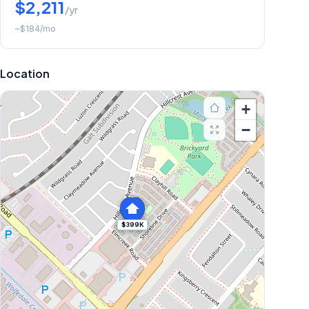
$2,211
/yr
~
$184
/mo
Location
+
−
$399K