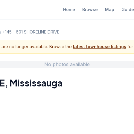
Home
Browse
Map
Guide
s
145 - 601 SHORELINE DRIVE
s are no longer available. Browse the
latest townhouse listings
for 
No photos available
E
,
Mississauga