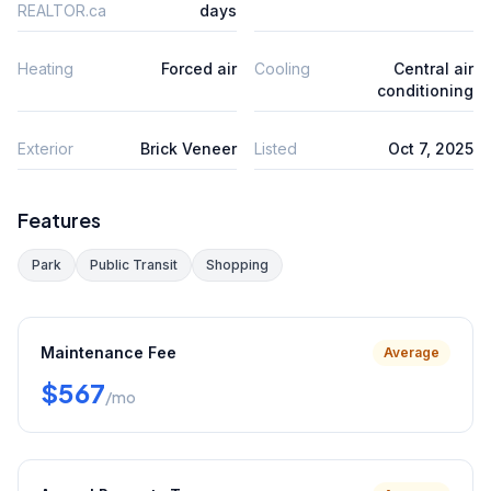
REALTOR.ca
days
Heating
Forced air
Cooling
Central air
conditioning
Exterior
Brick Veneer
Listed
Oct 7, 2025
Features
Park
Public Transit
Shopping
Maintenance Fee
Average
$567
/mo