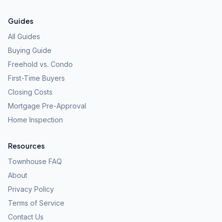
Guides
All Guides
Buying Guide
Freehold vs. Condo
First-Time Buyers
Closing Costs
Mortgage Pre-Approval
Home Inspection
Resources
Townhouse FAQ
About
Privacy Policy
Terms of Service
Contact Us