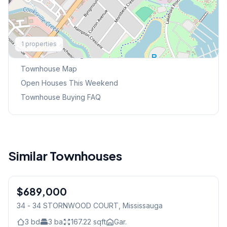
Explore More
1
properties
Browse Mississauga Townhouses
Townhouse Map
Open Houses This Weekend
Townhouse Buying FAQ
Similar Townhouses
1
/
40
$689,000
Condo
34 - 34 STORNWOOD COURT
, Mississauga
3
bd
3
ba
167.22
sqft
Gar.