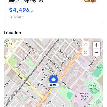
Annual Property Tax
Average
$4,496
/yr
~
$375
/mo
Location
+
−
$689K