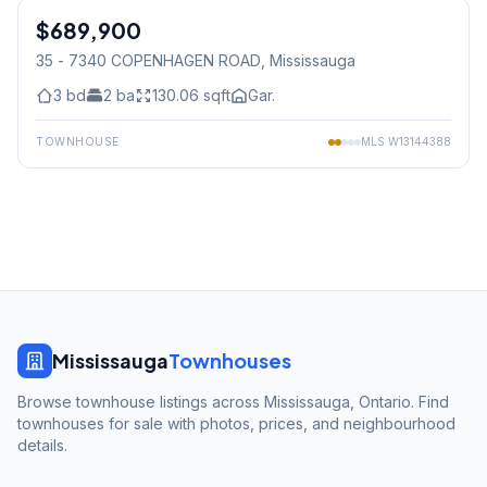
$689,900
Condo
35 - 7340 COPENHAGEN ROAD
, Mississauga
3
bd
2
ba
130.06
sqft
Gar.
TOWNHOUSE
MLS
W13144388
Mississauga
Townhouses
Browse townhouse listings across Mississauga, Ontario. Find
townhouses for sale with photos, prices, and neighbourhood
details.