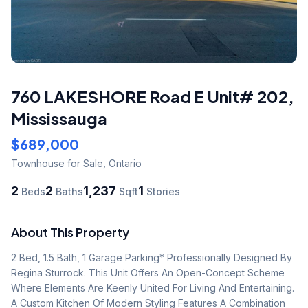
760 LAKESHORE Road E Unit# 202
,
Mississauga
$689,000
Townhouse
for Sale
,
Ontario
2
2
1,237
1
Beds
Baths
Sqft
Stories
About This Property
2 Bed, 1.5 Bath, 1 Garage Parking* Professionally Designed By 
Regina Sturrock. This Unit Offers An Open-Concept Scheme 
Where Elements Are Keenly United For Living And Entertaining. 
A Custom Kitchen Of Modern Styling Features A Combination 