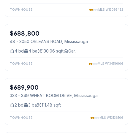
TOWNHOUSE
MLS
W13095432
1
/
39
$688,800
Condo
48 - 3050 ORLEANS ROAD
, Mississauga
4
bd
4
ba
130.06
sqft
Gar.
TOWNHOUSE
MLS
W13459806
1
/
50
$689,900
Condo
333 - 349 WHEAT BOOM DRIVE
, Mississauga
2
bd
3
ba
111.48
sqft
TOWNHOUSE
MLS
W13136106
1
/
36