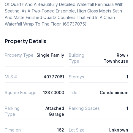
Of Quartz And A Beautifully Detailed Waterfall Peninsula With 
Seating. As A Two-Toned Ensemble, High Gloss Meets Satin 
And Matte Finished Quartz Counters That End In A Clean 
Waterfall Wrap To The Floor. (69737075)
Property Details
Property Type
Single Family
Building
Row /
Type
Townhouse
MLS #
40777061
Storeys
1
Square Footage
1237.0000
Title
Condominium
Parking
Attached
Parking Spaces
1
Type
Garage
Time on
162
Lot Size
Unknown