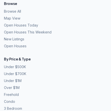
Browse
Browse All
Map View
Open Houses Today
Open Houses This Weekend
New Listings
Open Houses
By Price & Type
Under $500K
Under $700K
Under $1M
Over $1M
Freehold
Condo
3 Bedroom