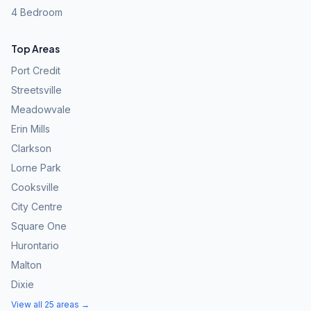
4 Bedroom
Top Areas
Port Credit
Streetsville
Meadowvale
Erin Mills
Clarkson
Lorne Park
Cooksville
City Centre
Square One
Hurontario
Malton
Dixie
View all 25 areas →