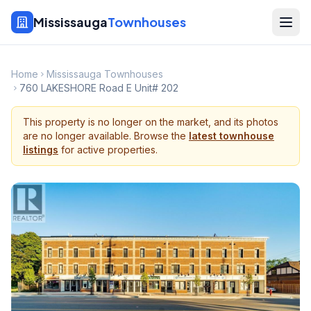
Mississauga
Townhouses
Home
Mississauga Townhouses
760 LAKESHORE Road E Unit# 202
This property is no longer on the market, and its photos
are no longer available. Browse the
latest townhouse
listings
for active properties.